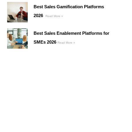
Best Sales Gamification Platforms
2026
Read More »
Best Sales Enablement Platforms for
SMEs 2026
Read More »