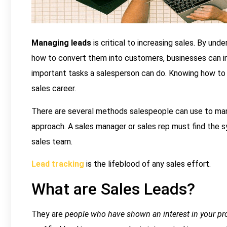
Managing leads
is critical to increasing sales. By un
how to convert them into customers, businesses can inc
important tasks a salesperson can do. Knowing how to c
sales career.
There are several methods salespeople can use to manag
approach. A sales manager or sales rep must find the 
sales team.
Lead tracking
is the lifeblood of any sales effort.
What are Sales Leads?
They are
people who have shown an interest in your pr