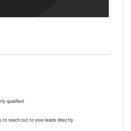
ly qualified.
to reach out to your leads directly.