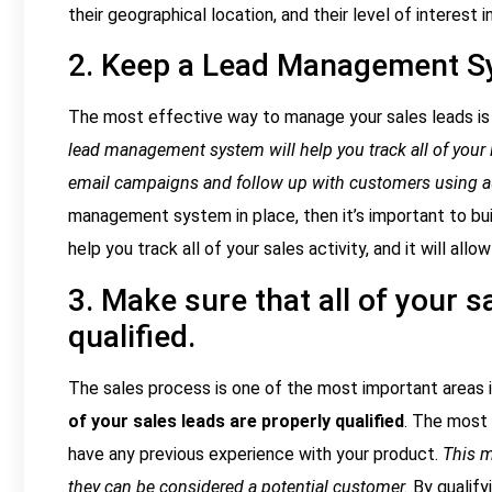
their geographical location, and their level of interest 
2. Keep a Lead Management S
The most effective way to manage your sales leads is
lead management system will help you track all of your l
email campaigns and follow up with customers using 
management system in place, then it’s important to b
help you track all of your sales activity, and it will al
3. Make sure that all of your s
qualified.
The sales process is one of the most important areas in
of your sales leads are properly qualified
. The most
have any previous experience with your product.
This m
they can be considered a potential customer.
By qualify