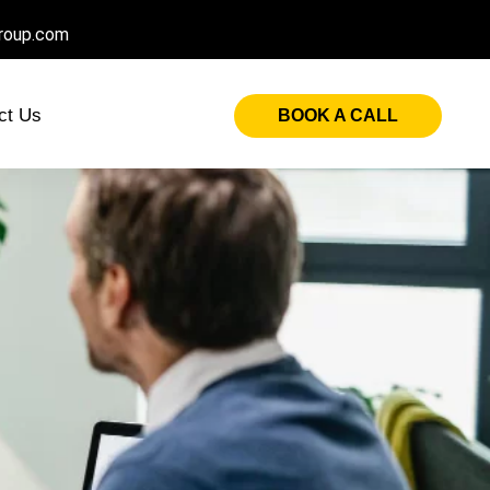
roup.com
ct Us
BOOK A CALL