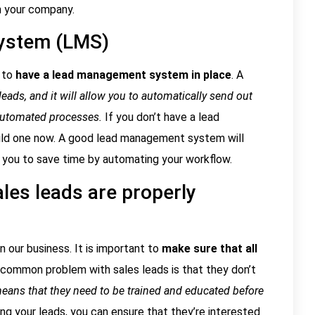
in your company.
ystem (LMS)
 to
have a lead management system in place
. A
eads, and it will allow you to automatically send out
automated processes.
If you don’t have a lead
uild one now. A good lead management system will
low you to save time by automating your workflow.
ales leads are properly
 our business. It is important to
make sure that all
 common problem with sales leads is that they don’t
eans that they need to be trained and educated before
ing your leads, you can ensure that they’re interested