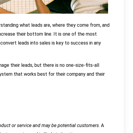
derstanding what leads are, where they come from, and
rease their bottom line. It is one of the most
onvert leads into sales is key to success in any
e their leads, but there is no one-size-fits-all
system that works best for their company and their
oduct or service and may be potential customers
. A