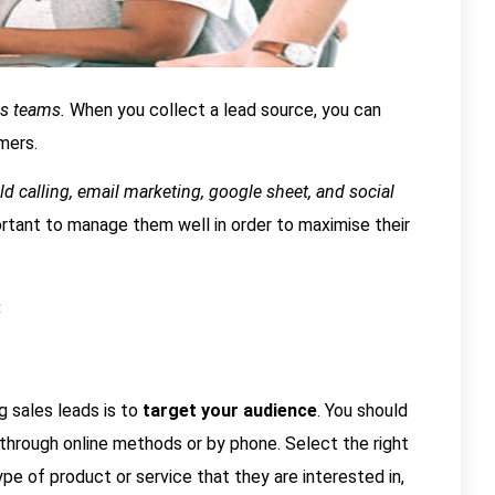
les teams.
When you collect a lead source, you can
mers.
d calling, email marketing, google sheet, and social
portant to manage them well in order to maximise their
:
 sales leads is to
target your audience
. You should
hrough online methods or by phone. Select the right
pe of product or service that they are interested in,