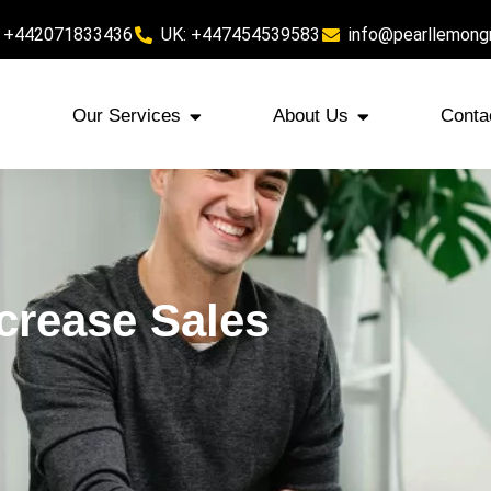
 +442071833436
UK: +447454539583
info@pearllemong
Our Services
About Us
Conta
crease Sales