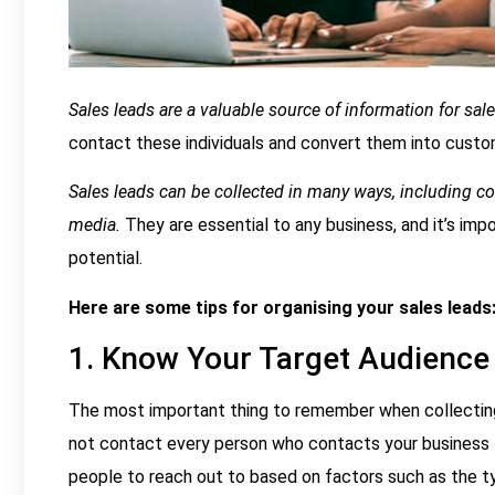
Sales leads are a valuable source of information for sa
contact these individuals and convert them into custo
Sales leads can be collected in many ways, including col
media.
They are essential to any business, and it’s im
potential.
Here are some tips for organising your sales leads
1. Know Your Target Audience
The most important thing to remember when collecting
not contact every person who contacts your business t
people to reach out to based on factors such as the ty