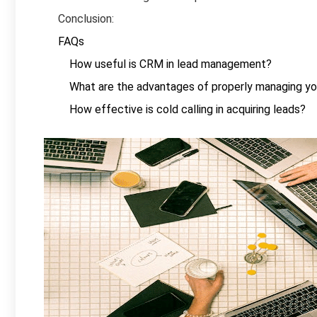
Conclusion:
FAQs
How useful is CRM in lead management?
What are the advantages of properly managing yo
How effective is cold calling in acquiring leads?