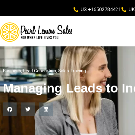
US +16502784421
UK
Business
,
Lead Generation
,
Sales Training
Managing Leads to In