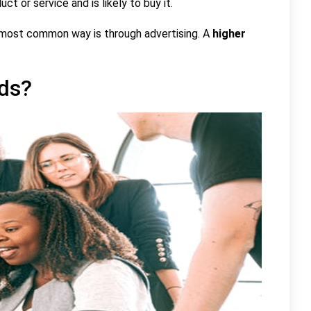
ct or service and is likely to buy it.
 most common way is through advertising. A
higher
ds?