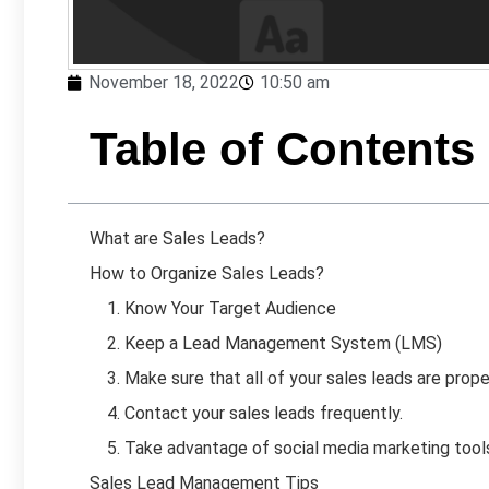
November 18, 2022
10:50 am
Table of Contents
What are Sales Leads?
How to Organize Sales Leads?
1. Know Your Target Audience
2. Keep a Lead Management System (LMS)
3. Make sure that all of your sales leads are proper
4. Contact your sales leads frequently.
5. Take advantage of social media marketing tools 
Sales Lead Management Tips