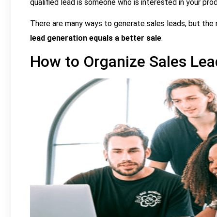
qualified lead is someone who is interested in your produ
There are many ways to generate sales leads, but the
lead generation equals a better sale
.
How to Organize Sales Lea