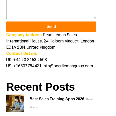
Send
Company Address
Pearl Lemon Sales
International House, 24 Holborn Viaduct, London
EC1A 2BN, United Kingdom
Contact Details
UK:
+44 20 8163 2608
US:
+16502784421
Info@pearllemongroup.com
Recent Posts
Best Sales Training Apps 2026
Read
More »