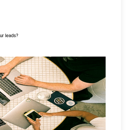
ur leads?