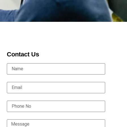
Contact Us
Name
Email
Phone No
Message