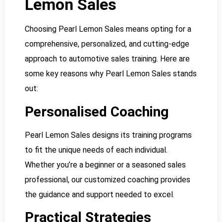
Lemon Sales
Choosing Pearl Lemon Sales means opting for a
comprehensive, personalized, and cutting-edge
approach to automotive sales training. Here are
some key reasons why Pearl Lemon Sales stands
out:
Personalised Coaching
Pearl Lemon Sales designs its training programs
to fit the unique needs of each individual.
Whether you’re a beginner or a seasoned sales
professional, our customized coaching provides
the guidance and support needed to excel.
Practical Strategies