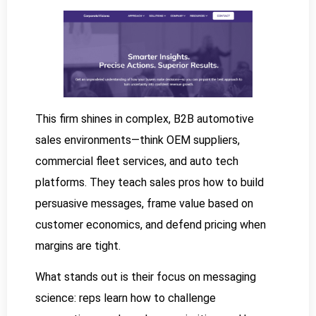
This firm shines in complex, B2B automotive
sales environments—think OEM suppliers,
commercial fleet services, and auto tech
platforms. They teach sales pros how to build
persuasive messages, frame value based on
customer economics, and defend pricing when
margins are tight.
What stands out is their focus on messaging
science: reps learn how to challenge