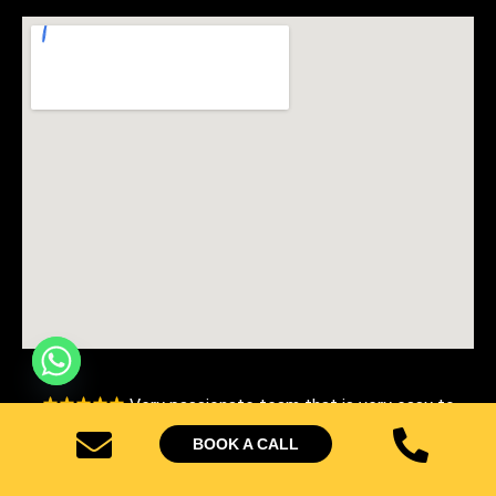
Very passionate team that is very easy to
work with, that deliver results beyond your expectations.
BOOK A CALL
– Avon Christine