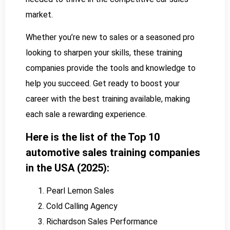
market.
Whether you’re new to sales or a seasoned pro
looking to sharpen your skills, these training
companies provide the tools and knowledge to
help you succeed. Get ready to boost your
career with the best training available, making
each sale a rewarding experience.
Here is the list of the Top 10
automotive sales training companies
in the USA (2025):
Pearl Lemon Sales
Cold Calling Agency
Richardson Sales Performance