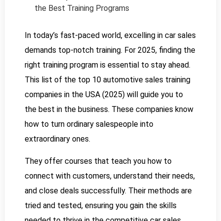
the Best Training Programs
In today’s fast-paced world, excelling in car sales
demands top-notch training. For 2025, finding the
right training program is essential to stay ahead.
This list of the top 10 automotive sales training
companies in the USA (2025) will guide you to
the best in the business. These companies know
how to turn ordinary salespeople into
extraordinary ones.
They offer courses that teach you how to
connect with customers, understand their needs,
and close deals successfully. Their methods are
tried and tested, ensuring you gain the skills
needed to thrive in the competitive car sales