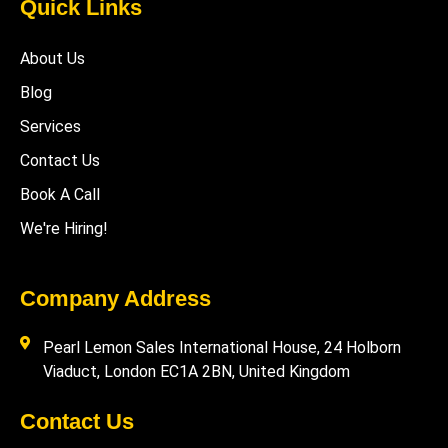
Quick Links
About Us
Blog
Services
Contact Us
Book A Call
We're Hiring!
Company Address
Pearl Lemon Sales International House, 24 Holborn
Viaduct, London EC1A 2BN, United Kingdom
Contact Us