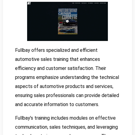
Fullbay offers specialized and efficient
automotive sales training that enhances
efficiency and customer satisfaction. Their
programs emphasize understanding the technical
aspects of automotive products and services,
ensuring sales professionals can provide detailed
and accurate information to customers.
Fullbay’s training includes modules on effective
communication, sales techniques, and leveraging