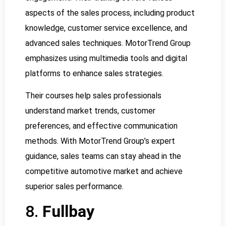
aspects of the sales process, including product
knowledge, customer service excellence, and
advanced sales techniques. MotorTrend Group
emphasizes using multimedia tools and digital
platforms to enhance sales strategies.
Their courses help sales professionals
understand market trends, customer
preferences, and effective communication
methods. With MotorTrend Group’s expert
guidance, sales teams can stay ahead in the
competitive automotive market and achieve
superior sales performance.
8.
Fullbay