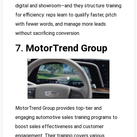
digital and showroom—and they structure training
for efficiency: reps learn to qualify faster, pitch
with fewer words, and manage more leads
without sacrificing conversion.
7.
MotorTrend Group
MotorTrend Group provides top-tier and
engaging automotive sales training programs to
boost sales effectiveness and customer
engagement. Their training covers various