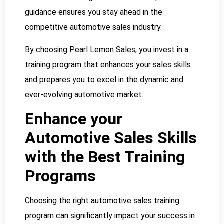
guidance ensures you stay ahead in the
competitive automotive sales industry.
By choosing Pearl Lemon Sales, you invest in a
training program that enhances your sales skills
and prepares you to excel in the dynamic and
ever-evolving automotive market.
Enhance your
Automotive Sales Skills
with the Best Training
Programs
Choosing the right automotive sales training
program can significantly impact your success in