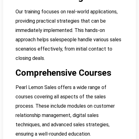
Our training focuses on real-world applications,
providing practical strategies that can be
immediately implemented. This hands-on
approach helps salespeople handle various sales
scenarios effectively, from initial contact to
closing deals.
Comprehensive Courses
Pearl Lemon Sales offers a wide range of
courses covering all aspects of the sales
process. These include modules on customer
relationship management, digital sales
techniques, and advanced sales strategies,
ensuring a well-rounded education.