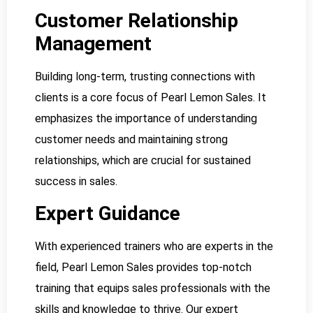
Customer Relationship
Management
Building long-term, trusting connections with
clients is a core focus of Pearl Lemon Sales. It
emphasizes the importance of understanding
customer needs and maintaining strong
relationships, which are crucial for sustained
success in sales.
Expert Guidance
With experienced trainers who are experts in the
field, Pearl Lemon Sales provides top-notch
training that equips sales professionals with the
skills and knowledge to thrive. Our expert