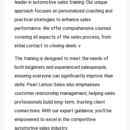
leader in automotive sales training. Our unique
approach focuses on personalized coaching and
practical strategies to enhance sales
performance. We offer comprehensive courses
covering all aspects of the sales process, from
initial contact to closing deals. v
The training is designed to meet the needs of
both beginners and experienced salespeople,
ensuring everyone can significantly improve their
skills. Pearl Lemon Sales also emphasises
customer relationship management, helping sales
professionals build long-term, trusting client
connections. With our expert guidance, you’ll be
empowered to excel in the competitive
automotive sales industry.