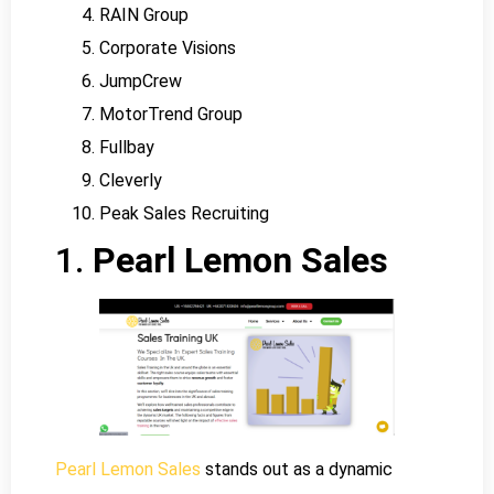
RAIN Group
Corporate Visions
JumpCrew
MotorTrend Group
Fullbay
Cleverly
Peak Sales Recruiting
1.
Pearl Lemon Sales
Pearl Lemon Sales
stands out as a dynamic