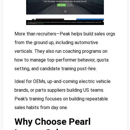
More than recruiters—Peak helps build sales orgs
from the ground up, including automotive
verticals. They also run coaching programs on
how to manage top-performer behavior, quota
setting, and candidate training post-hire.
Ideal for OEMs, up-and-coming electric vehicle
brands, or parts suppliers building US teams.
Peak’s training focuses on building repeatable
sales habits from day one.
Why Choose Pearl