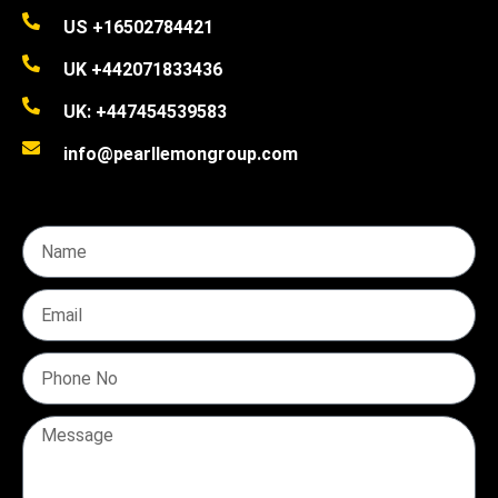
US +16502784421
UK +442071833436
UK: +447454539583
info@pearllemongroup.com