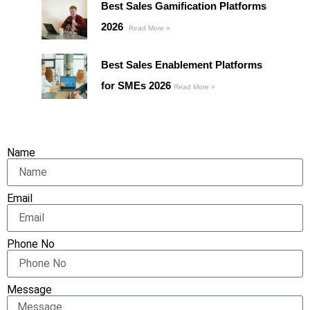
Best Sales Gamification Platforms
2026
Read More »
Best Sales Enablement Platforms
for SMEs 2026
Read More »
Name
Email
Phone No
Message