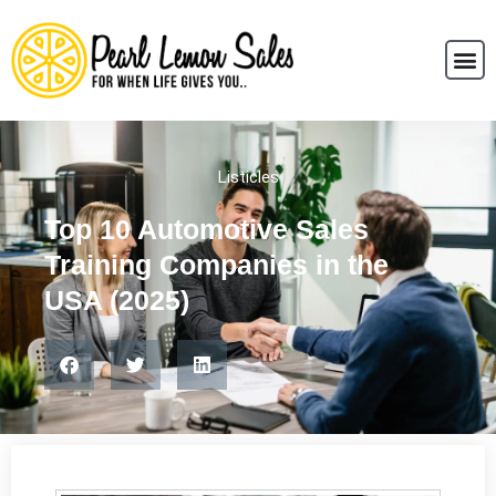
Listicles
Top 10 Automotive Sales
Training Companies in the
USA (2025)