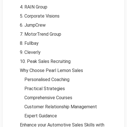
4. RAIN Group
5. Corporate Visions
6. JumpCrew
7. MotorTrend Group
8. Fullbay
9. Cleverly
10. Peak Sales Recruiting
Why Choose Pearl Lemon Sales
Personalised Coaching
Practical Strategies
Comprehensive Courses
Customer Relationship Management
Expert Guidance
Enhance your Automotive Sales Skills with