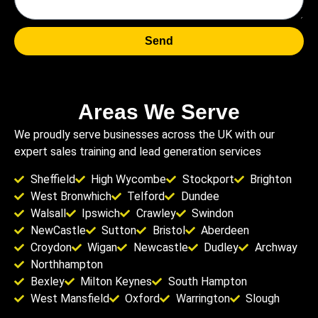
Send
Areas We Serve
We proudly serve businesses across the UK with our
expert sales training and lead generation services
Sheffield
High Wycombe
Stockport
Brighton
West Bronwhich
Telford
Dundee
Walsall
Ipswich
Crawley
Swindon
NewCastle
Sutton
Bristol
Aberdeen
Croydon
Wigan
Newcastle
Dudley
Archway
Northhampton
Bexley
Milton Keynes
South Hampton
West Mansfield
Oxford
Warrington
Slough