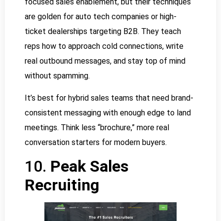
focused sales enablement, but their techniques
are golden for auto tech companies or high-
ticket dealerships targeting B2B. They teach
reps how to approach cold connections, write
real outbound messages, and stay top of mind
without spamming.
It’s best for hybrid sales teams that need brand-
consistent messaging with enough edge to land
meetings. Think less “brochure,” more real
conversation starters for modern buyers.
10.
Peak Sales
Recruiting