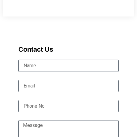
Contact Us
Name
Email
Phone No
Message