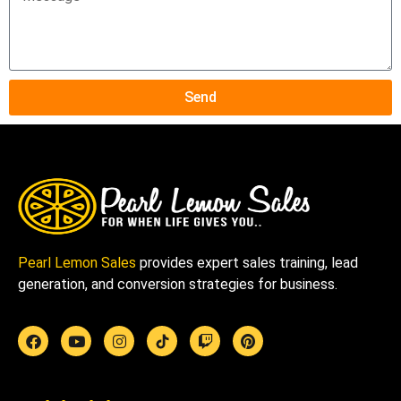
Send
Pearl Lemon Sales
provides expert sales training, lead
generation, and conversion strategies for business.