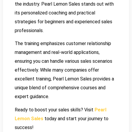
the industry. Pearl Lemon Sales stands out with
its personalized coaching and practical
strategies for beginners and experienced sales
professionals.
The training emphasizes customer relationship
management and real-world applications,
ensuring you can handle various sales scenarios
effectively. While many companies offer
excellent training, Pearl Lemon Sales provides a
unique blend of comprehensive courses and
expert guidance.
Ready to boost your sales skills? Visit
Pearl
Lemon Sales
today and start your journey to
success!