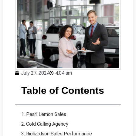
July 27, 2024
4:04 am
Table of Contents
1. Pearl Lemon Sales
2. Cold Calling Agency
3. Richardson Sales Performance