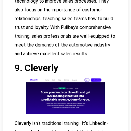
technology to improve sales processes. They
also focus on the importance of customer
relationships, teaching sales teams how to build
trust and loyalty. With Fullbay’s comprehensive
training, sales professionals are well-equipped to
meet the demands of the automotive industry
and achieve excellent sales results.
9.
Cleverly
Cleverly isn’t traditional training—it’s LinkedIn-