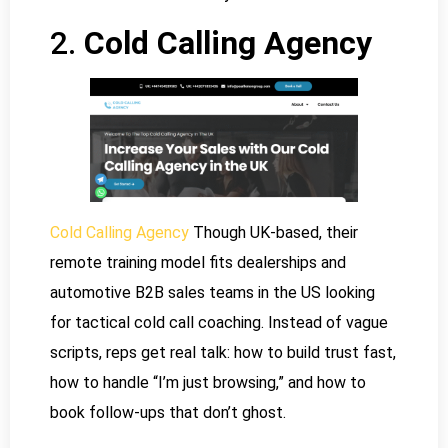
2.
Cold Calling Agency
Cold Calling Agency
Though UK-based, their
remote training model fits dealerships and
automotive B2B sales teams in the US looking
for tactical cold call coaching. Instead of vague
scripts, reps get real talk: how to build trust fast,
how to handle “I’m just browsing,” and how to
book follow-ups that don’t ghost.