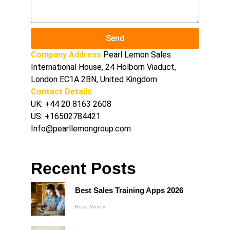
Send
Company Address
Pearl Lemon Sales
International House, 24 Holborn Viaduct,
London EC1A 2BN, United Kingdom
Contact Details
UK:
+44 20 8163 2608
US:
+16502784421
Info@pearllemongroup.com
Recent Posts
Best Sales Training Apps 2026
Read More »