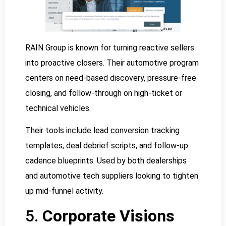
RAIN Group is known for turning reactive sellers
into proactive closers. Their automotive program
centers on need-based discovery, pressure-free
closing, and follow-through on high-ticket or
technical vehicles.
Their tools include lead conversion tracking
templates, deal debrief scripts, and follow-up
cadence blueprints. Used by both dealerships
and automotive tech suppliers looking to tighten
up mid-funnel activity.
5.
Corporate Visions