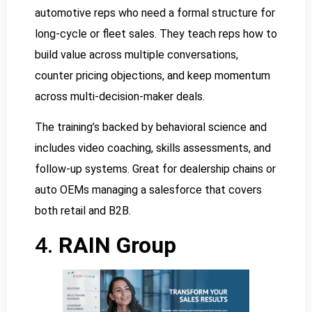
automotive reps who need a formal structure for
long-cycle or fleet sales. They teach reps how to
build value across multiple conversations,
counter pricing objections, and keep momentum
across multi-decision-maker deals.
The training’s backed by behavioral science and
includes video coaching, skills assessments, and
follow-up systems. Great for dealership chains or
auto OEMs managing a salesforce that covers
both retail and B2B.
4.
RAIN Group