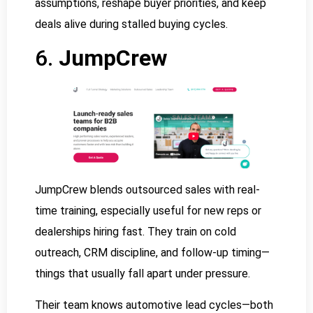
assumptions, reshape buyer priorities, and keep
deals alive during stalled buying cycles.
6.
JumpCrew
JumpCrew blends outsourced sales with real-
time training, especially useful for new reps or
dealerships hiring fast. They train on cold
outreach, CRM discipline, and follow-up timing—
things that usually fall apart under pressure.
Their team knows automotive lead cycles—both