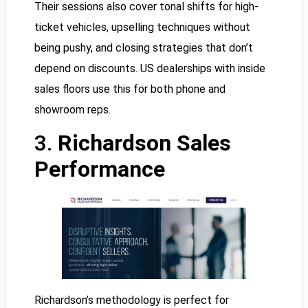
Their sessions also cover tonal shifts for high-
ticket vehicles, upselling techniques without
being pushy, and closing strategies that don’t
depend on discounts. US dealerships with inside
sales floors use this for both phone and
showroom reps.
3.
Richardson Sales
Performance
Richardson’s methodology is perfect for