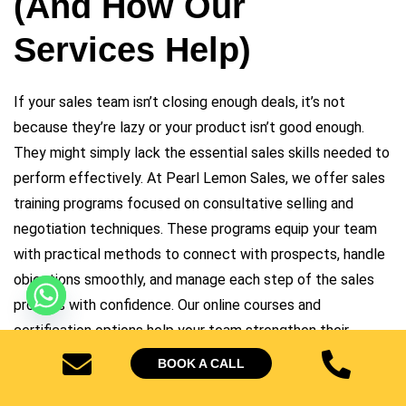
(And How Our
Services Help)
If your sales team isn’t closing enough deals, it’s not
because they’re lazy or your product isn’t good enough.
They might simply lack the essential sales skills needed to
perform effectively. At
Pearl Lemon Sales
, we offer sales
training programs focused on consultative selling and
negotiation techniques. These programs equip your team
with practical methods to connect with prospects, handle
objections smoothly, and manage each step of the sales
process with confidence. Our online courses and
certification options help your team strengthen their
abilities and achieve consistent sales results.
BOOK A CALL
The good news? These are problems that can be fixed-