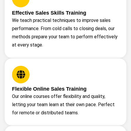
Effective Sales Skills Training
We teach practical techniques to improve sales
performance. From cold calls to closing deals, our
methods prepare your team to perform effectively
at every stage.
Flexible Online Sales Training
Our online courses offer flexibility and quality,
letting your team learn at their own pace. Perfect
for remote or distributed teams.