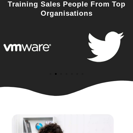
Training Sales People From Top
Organisations