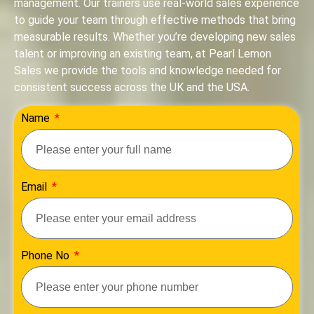
management. Our trainers use real-world sales experience
to guide your team through effective methods that bring
measurable results. Whether you’re developing new sales
talent or improving an existing team, at Pearl Lemon
Sales we provide the tools and knowledge needed for
consistent success across the UK and the USA.
Name
Email
Phone No