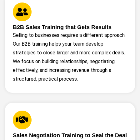
B2B Sales Training that Gets Results
Selling to businesses requires a different approach.
Our B2B training helps your team develop
strategies to close larger and more complex deals.
We focus on building relationships, negotiating
effectively, and increasing revenue through a
structured, practical process.
Sales Negotiation Training to Seal the Deal