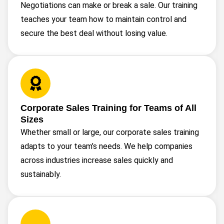
Negotiations can make or break a sale. Our training
teaches your team how to maintain control and
secure the best deal without losing value.
Corporate Sales Training for Teams of All
Sizes
Whether small or large, our corporate sales training
adapts to your team’s needs. We help companies
across industries increase sales quickly and
sustainably.