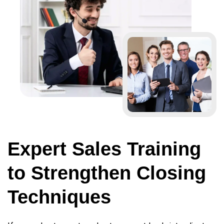
Expert Sales Training
to Strengthen Closing
Techniques