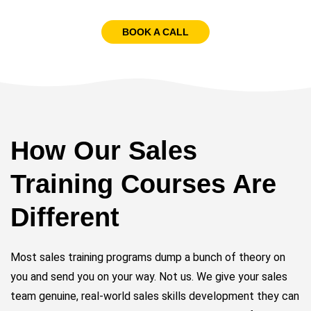
BOOK A CALL
How Our Sales
Training Courses Are
Different
Most sales training programs dump a bunch of theory on
you and send you on your way. Not us. We give your sales
team genuine, real-world sales skills development they can