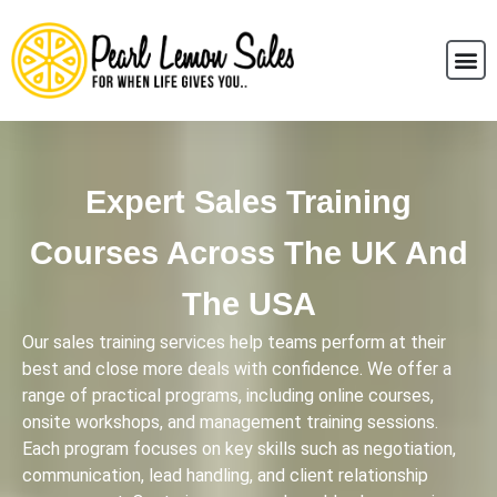
Expert Sales Training
Courses Across The UK And
The USA
Our sales training services help teams perform at their
best and close more deals with confidence. We offer a
range of practical programs, including online courses,
onsite workshops, and management training sessions.
Each program focuses on key skills such as negotiation,
communication, lead handling, and client relationship