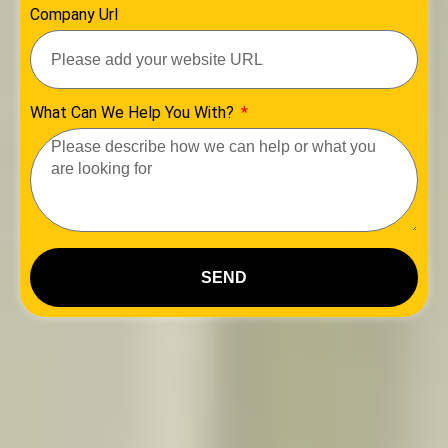
Company Url
What Can We Help You With?
SEND