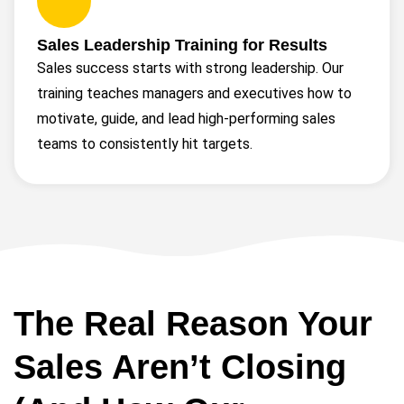
Sales Leadership Training for Results
Sales success starts with strong leadership. Our
training teaches managers and executives how to
motivate, guide, and lead high-performing sales
teams to consistently hit targets.
The Real Reason Your
Sales Aren’t Closing