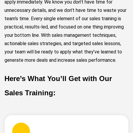
apply immediately. We know you don’t have time for
unnecessary details, and we don’t have time to waste your
team’s time. Every single element of our sales training is
practical, results-led, and focused on one thing improving
your bottom line. With sales management techniques,
actionable sales strategies, and targeted sales lessons,
your team will be ready to apply what they’ve learned to
generate more deals and increase sales performance.
Here’s What You’ll Get with Our
Sales Training: