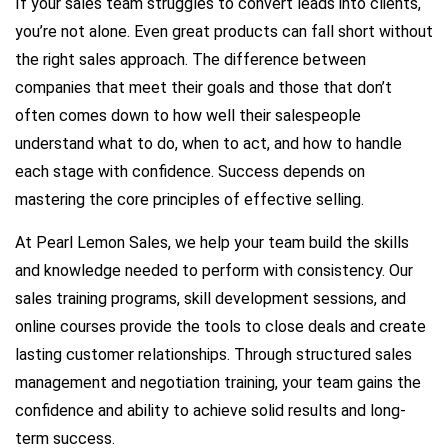
If your sales team struggles to convert leads into clients,
you’re not alone. Even great products can fall short without
the right sales approach. The difference between
companies that meet their goals and those that don’t
often comes down to how well their salespeople
understand what to do, when to act, and how to handle
each stage with confidence. Success depends on
mastering the core principles of effective selling.
At Pearl Lemon Sales, we help your team build the skills
and knowledge needed to perform with consistency. Our
sales training programs, skill development sessions, and
online courses provide the tools to close deals and create
lasting customer relationships. Through structured sales
management and negotiation training, your team gains the
confidence and ability to achieve solid results and long-
term success.