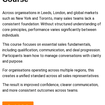
Across organisations in Leeds, London, and global markets
such as New York and Toronto, many sales teams lack a
consistent foundation. Without structured understanding of
core principles, performance varies significantly between
individuals.
This course focuses on essential sales fundamentals,
including qualification, communication, and deal progression.
Participants learn how to manage conversations with clarity
and purpose.
For organisations operating across multiple regions, this
creates a unified standard across all sales representatives.
The result is improved confidence, clearer communication,
and more consistent outcomes across teams.