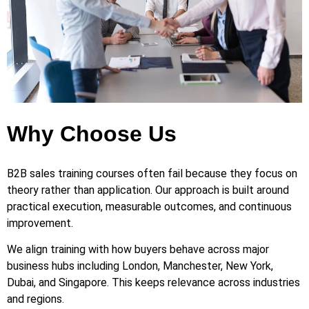
Why Choose Us
B2B sales training courses often fail because they focus on
theory rather than application. Our approach is built around
practical execution, measurable outcomes, and continuous
improvement.
We align training with how buyers behave across major
business hubs including London, Manchester, New York,
Dubai, and Singapore. This keeps relevance across industries
and regions.