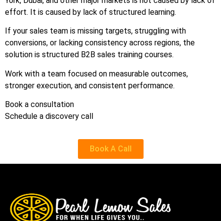
York, Dubai, and other major markets is not caused by lack of
effort. It is caused by lack of structured learning.
If your sales team is missing targets, struggling with
conversions, or lacking consistency across regions, the
solution is structured B2B sales training courses.
Work with a team focused on measurable outcomes,
stronger execution, and consistent performance.
Book a consultation
Schedule a discovery call
Book A Call