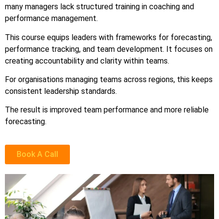
many managers lack structured training in coaching and
performance management.
This course equips leaders with frameworks for forecasting,
performance tracking, and team development. It focuses on
creating accountability and clarity within teams.
For organisations managing teams across regions, this keeps
consistent leadership standards.
The result is improved team performance and more reliable
forecasting.
Book A Call