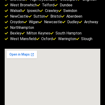
West Bronwhich
Telford
Dundee
Walsall
Ipswich
Crawley
Swindon
NewCastle
Sutton
Bristol
Aberdeen
Croydon
Wigan
Newcastle
Dudley
Archway
Northhampton
Bexley
Milton Keynes
South Hampton
West Mansfield
Oxford
Warrington
Slough