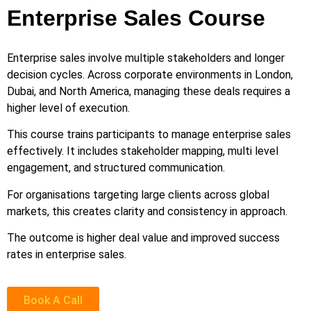
Enterprise Sales Course
Enterprise sales involve multiple stakeholders and longer
decision cycles. Across corporate environments in London,
Dubai, and North America, managing these deals requires a
higher level of execution.
This course trains participants to manage enterprise sales
effectively. It includes stakeholder mapping, multi level
engagement, and structured communication.
For organisations targeting large clients across global
markets, this creates clarity and consistency in approach.
The outcome is higher deal value and improved success
rates in enterprise sales.
Book A Call