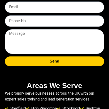
Send
Areas We Serve
We proudly serve businesses across the UK with our
expert sales training and lead generation services
Sheffield
High Wycombe
Stockport
Brighton