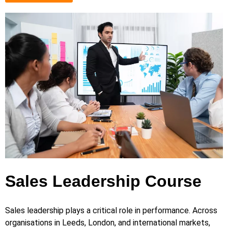
Sales Leadership Course
Sales leadership plays a critical role in performance. Across
organisations in Leeds, London, and international markets,