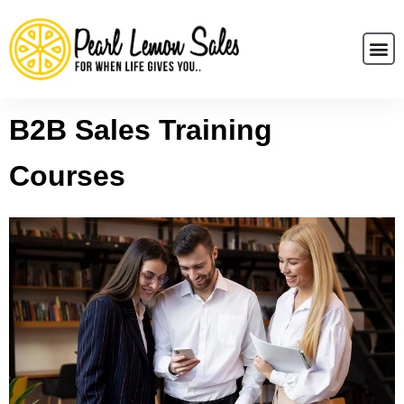
B2B Sales Training
Courses