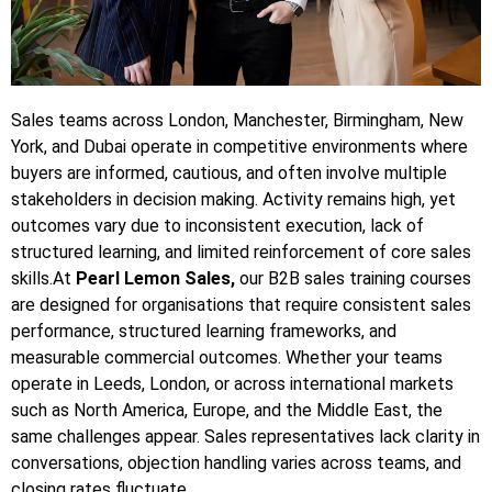
Sales teams across London, Manchester, Birmingham, New
York, and Dubai operate in competitive environments where
buyers are informed, cautious, and often involve multiple
stakeholders in decision making. Activity remains high, yet
outcomes vary due to inconsistent execution, lack of
structured learning, and limited reinforcement of core sales
skills.At
Pearl Lemon Sales,
our B2B sales training courses
are designed for organisations that require consistent sales
performance, structured learning frameworks, and
measurable commercial outcomes. Whether your teams
operate in Leeds, London, or across international markets
such as North America, Europe, and the Middle East, the
same challenges appear. Sales representatives lack clarity in
conversations, objection handling varies across teams, and
closing rates fluctuate.