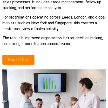
sales processes. It includes stage management, follow up
tracking, and performance analysis.
For organisations operating across Leeds, London, and global
markets such as New York and Singapore, this creates a
centralised view of sales activity.
The result is improved organisation, better decision making,
and stronger coordination across teams.
Book A Call