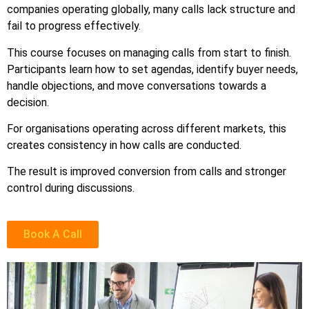
companies operating globally, many calls lack structure and
fail to progress effectively.
This course focuses on managing calls from start to finish.
Participants learn how to set agendas, identify buyer needs,
handle objections, and move conversations towards a
decision.
For organisations operating across different markets, this
creates consistency in how calls are conducted.
The result is improved conversion from calls and stronger
control during discussions.
Book A Call