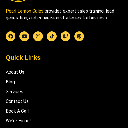
Pearl Lemon Sales
provides expert sales training, lead
generation, and conversion strategies for business.
Quick Links
About Us
Blog
Services
Contact Us
Book A Call
We're Hiring!