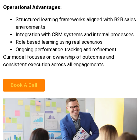
Operational Advantages:
Structured learning frameworks aligned with B2B sales
environments
Integration with CRM systems and internal processes
Role based learning using real scenarios
Ongoing performance tracking and refinement
Our model focuses on ownership of outcomes and
consistent execution across all engagements.
Book A Call