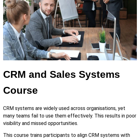
CRM and Sales Systems
Course
CRM systems are widely used across organisations, yet
many teams fail to use them effectively. This results in poor
visibility and missed opportunities.
This course trains participants to align CRM systems with