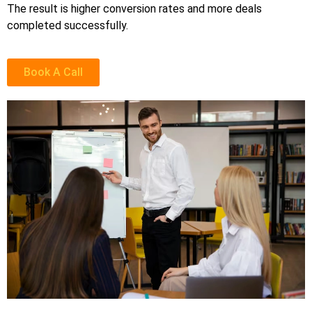
The result is higher conversion rates and more deals
completed successfully.
Book A Call