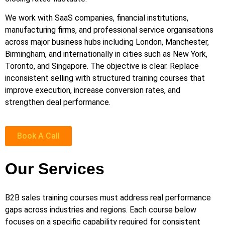
We work with SaaS companies, financial institutions,
manufacturing firms, and professional service organisations
across major business hubs including London, Manchester,
Birmingham, and internationally in cities such as New York,
Toronto, and Singapore. The objective is clear. Replace
inconsistent selling with structured training courses that
improve execution, increase conversion rates, and
strengthen deal performance.
Book A Call
Our Services
B2B sales training courses must address real performance
gaps across industries and regions. Each course below
focuses on a specific capability required for consistent