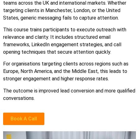
teams across the UK and international markets. Whether
targeting clients in Manchester, London, or the United
States, generic messaging fails to capture attention.
This course trains participants to execute outreach with
relevance and clarity. It includes structured email
frameworks, LinkedIn engagement strategies, and call
opening techniques that secure attention quickly.
For organisations targeting clients across regions such as
Europe, North America, and the Middle East, this leads to
stronger engagement and higher response rates.
The outcome is improved lead conversion and more qualified
conversations.
Book A Call