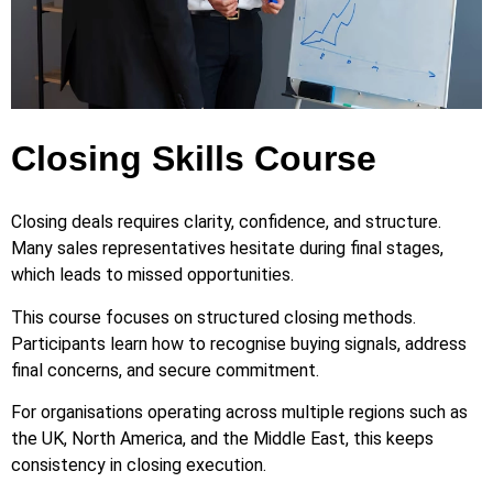
Closing Skills Course
Closing deals requires clarity, confidence, and structure.
Many sales representatives hesitate during final stages,
which leads to missed opportunities.
This course focuses on structured closing methods.
Participants learn how to recognise buying signals, address
final concerns, and secure commitment.
For organisations operating across multiple regions such as
the UK, North America, and the Middle East, this keeps
consistency in closing execution.