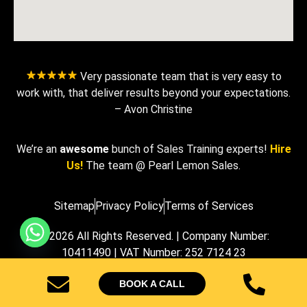
Very passionate team that is very easy to
work with, that deliver results beyond your expectations.
– Avon Christine
We’re an
awesome
bunch of Sales Training experts!
Hire
Us!
The team @ Pearl Lemon Sales.
Sitemap
Privacy Policy
Terms of Services
© 2026 All Rights Reserved. | Company Number:
10411490 | VAT Number: 252 7124 23
BOOK A CALL