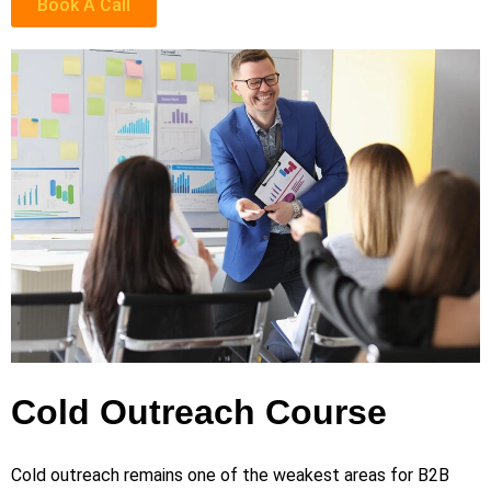
Book A Call
Cold Outreach Course
Cold outreach remains one of the weakest areas for B2B