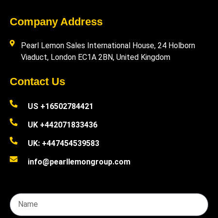
Company Address
Pearl Lemon Sales International House, 24 Holborn
Viaduct, London EC1A 2BN, United Kingdom
Contact Us
US +16502784421
UK +442071833436
UK: +447454539583
info@pearllemongroup.com