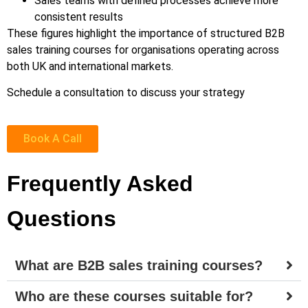
Sales teams with defined processes achieve more
consistent results
These figures highlight the importance of structured B2B
sales training courses for organisations operating across
both UK and international markets.
Schedule a consultation to discuss your strategy
Book A Call
Frequently Asked
Questions
What are B2B sales training courses?
Who are these courses suitable for?