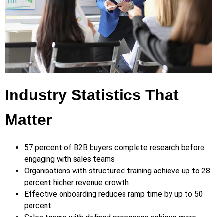
Industry Statistics That
Matter
57 percent of B2B buyers complete research before
engaging with sales teams
Organisations with structured training achieve up to 28
percent higher revenue growth
Effective onboarding reduces ramp time by up to 50
percent