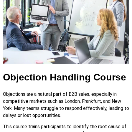
Objection Handling Course
Objections are a natural part of B2B sales, especially in
competitive markets such as London, Frankfurt, and New
York. Many teams struggle to respond effectively, leading to
delays or lost opportunities.
This course trains participants to identify the root cause of