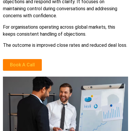
objections and respond with clarity. It focuses on
maintaining control during conversations and addressing
concerns with confidence.
For organisations operating across global markets, this
keeps consistent handling of objections.
The outcome is improved close rates and reduced deal loss.
Book A Call