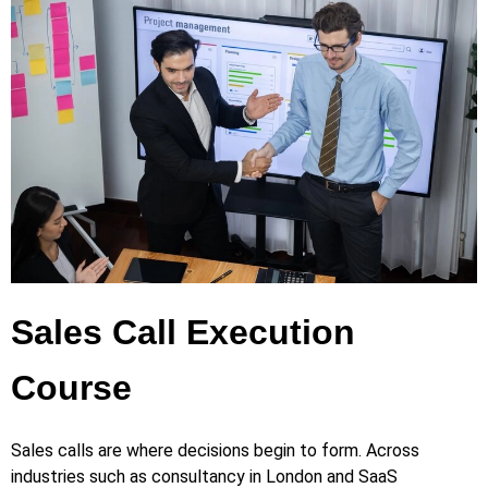
Sales Call Execution
Course
Sales calls are where decisions begin to form. Across
industries such as consultancy in London and SaaS