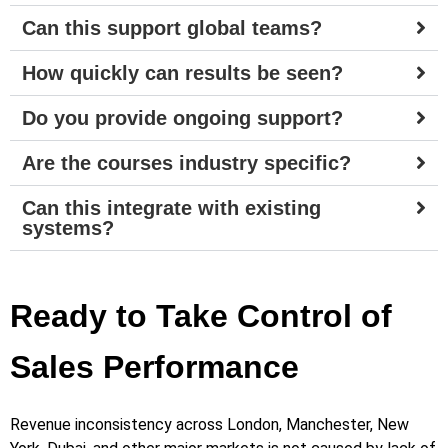
Can this support global teams?
How quickly can results be seen?
Do you provide ongoing support?
Are the courses industry specific?
Can this integrate with existing
systems?
Ready to Take Control of
Sales Performance
Revenue inconsistency across London, Manchester, New