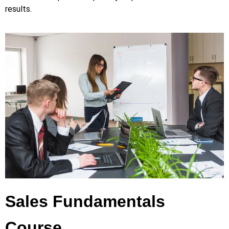
results.
Sales Fundamentals
Course