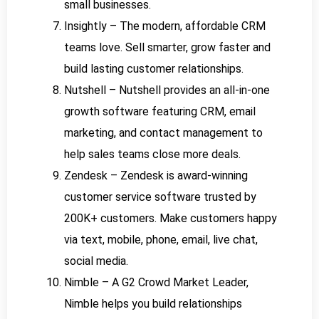
small businesses.
Insightly – The modern, affordable CRM
teams love. Sell smarter, grow faster and
build lasting customer relationships.
Nutshell – Nutshell provides an all-in-one
growth software featuring CRM, email
marketing, and contact management to
help sales teams close more deals.
Zendesk – Zendesk is award-winning
customer service software trusted by
200K+ customers. Make customers happy
via text, mobile, phone, email, live chat,
social media.
Nimble – A G2 Crowd Market Leader,
Nimble helps you build relationships