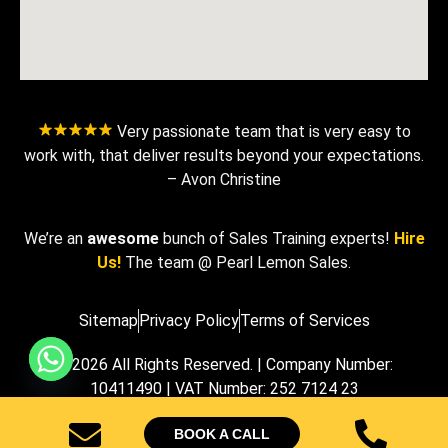
Very passionate team that is very easy to
work with, that deliver results beyond your expectations.
– Avon Christine
We’re an
awesome
bunch of Sales Training experts!
Hire
Us!
The team @ Pearl Lemon Sales.
Sitemap
Privacy Policy
Terms of Services
© 2026 All Rights Reserved. | Company Number:
10411490 | VAT Number: 252 7124 23
BOOK A CALL