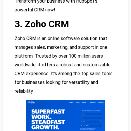
Transform your business with HubSpot’s
powerful CRM now!
3. Zoho CRM
Zoho CRM is an online software solution that
manages sales, marketing, and support in one
platform. Trusted by over 100 million users
worldwide, it offers a robust and customizable
CRM experience. It’s among the top sales tools
for businesses looking for versatility and
reliability.