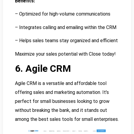
Benefits:
– Optimized for high-volume communications
– Integrates calling and emailing within the CRM
– Helps sales teams stay organized and efficient
Maximize your sales potential with Close today!
6. Agile CRM
Agile CRM is a versatile and affordable tool
offering sales and marketing automation. It’s
perfect for small businesses looking to grow
without breaking the bank, and it stands out
among the best sales tools for small enterprises.