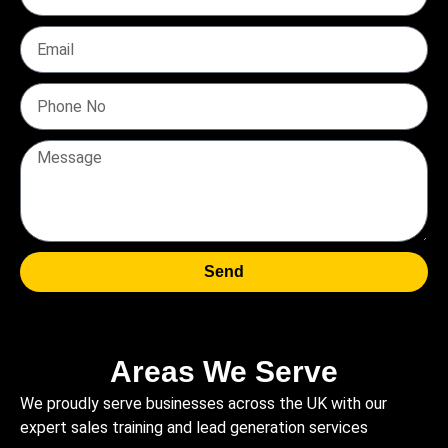
Send
Areas We Serve
We proudly serve businesses across the UK with our
expert sales training and lead generation services