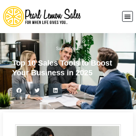
Sales Tools
Top 10 Sales Tools to Boost
Your Business in 2025