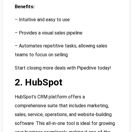
Benefits:
– Intuitive and easy to use
– Provides a visual sales pipeline
– Automates repetitive tasks, allowing sales
teams to focus on selling
Start closing more deals with Pipedrive today!
2. HubSpot
HubSpot’s CRM platform offers a
comprehensive suite that includes marketing,
sales, service, operations, and website-building
software. This all-in-one tool is ideal for growing