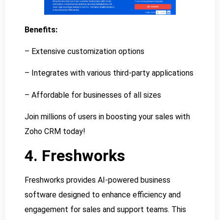
Benefits:
– Extensive customization options
– Integrates with various third-party applications
– Affordable for businesses of all sizes
Join millions of users in boosting your sales with
Zoho CRM today!
4. Freshworks
Freshworks provides AI-powered business
software designed to enhance efficiency and
engagement for sales and support teams. This