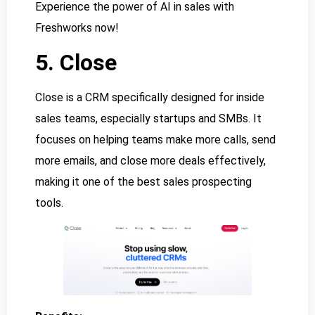
Experience the power of AI in sales with
Freshworks now!
5. Close
Close is a CRM specifically designed for inside
sales teams, especially startups and SMBs. It
focuses on helping teams make more calls, send
more emails, and close more deals effectively,
making it one of the best sales prospecting
tools.