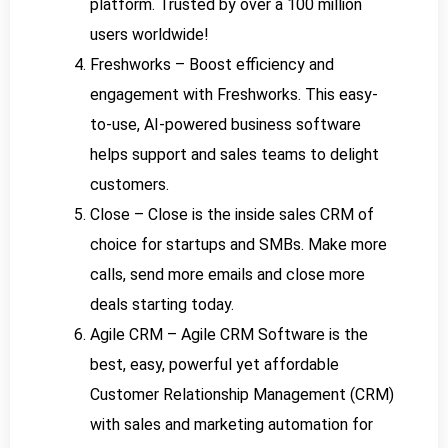
platform. Trusted by over a 100 million
users worldwide!
Freshworks – Boost efficiency and
engagement with Freshworks. This easy-
to-use, AI-powered business software
helps support and sales teams to delight
customers.
Close – Close is the inside sales CRM of
choice for startups and SMBs. Make more
calls, send more emails and close more
deals starting today.
Agile CRM – Agile CRM Software is the
best, easy, powerful yet affordable
Customer Relationship Management (CRM)
with sales and marketing automation for