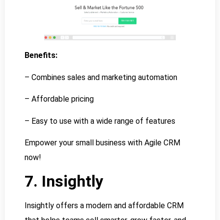
Benefits:
– Combines sales and marketing automation
– Affordable pricing
– Easy to use with a wide range of features
Empower your small business with Agile CRM
now!
7. Insightly
Insightly offers a modern and affordable CRM