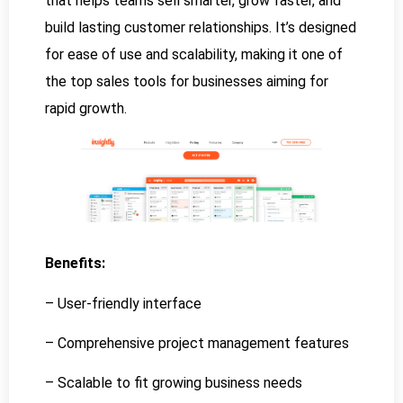
that helps teams sell smarter, grow faster, and
build lasting customer relationships. It’s designed
for ease of use and scalability, making it one of
the top sales tools for businesses aiming for
rapid growth.
Benefits:
– User-friendly interface
– Comprehensive project management features
– Scalable to fit growing business needs