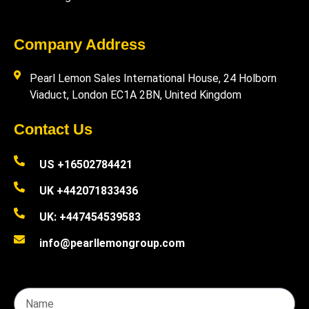
Company Address
Pearl Lemon Sales International House, 24 Holborn
Viaduct, London EC1A 2BN, United Kingdom
Contact Us
US +16502784421
UK +442071833436
UK: +447454539583
info@pearllemongroup.com