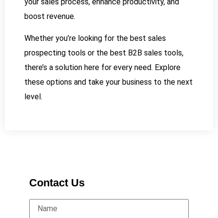
your sales process, enhance productivity, and
boost revenue.
Whether you’re looking for the best sales
prospecting tools or the best B2B sales tools,
there’s a solution here for every need. Explore
these options and take your business to the next
level.
Contact Us
Name