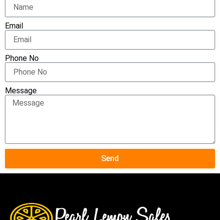
Email
Phone No
Message
Send