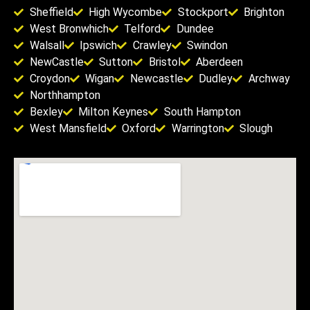
Sheffield
High Wycombe
Stockport
Brighton
West Bronwhich
Telford
Dundee
Walsall
Ipswich
Crawley
Swindon
NewCastle
Sutton
Bristol
Aberdeen
Croydon
Wigan
Newcastle
Dudley
Archway
Northhampton
Bexley
Milton Keynes
South Hampton
West Mansfield
Oxford
Warrington
Slough