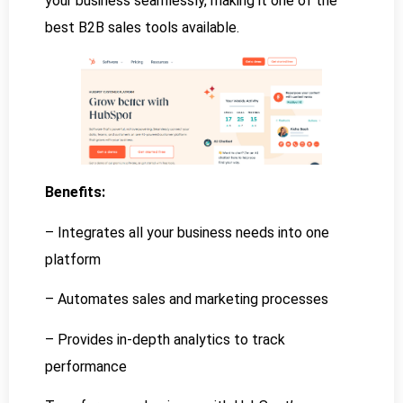
your business seamlessly, making it one of the
best B2B sales tools available.
Benefits:
– Integrates all your business needs into one
platform
– Automates sales and marketing processes
– Provides in-depth analytics to track
performance