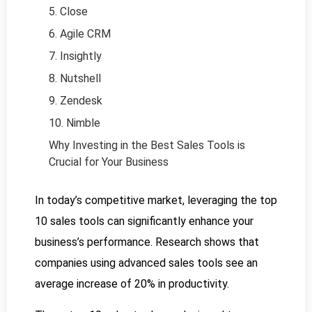
5. Close
6. Agile CRM
7. Insightly
8. Nutshell
9. Zendesk
10. Nimble
Why Investing in the Best Sales Tools is
Crucial for Your Business
In today’s competitive market, leveraging the top
10 sales tools can significantly enhance your
business’s performance. Research shows that
companies using advanced sales tools see an
average increase of 20% in productivity.