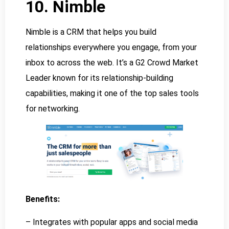
10. Nimble
Nimble is a CRM that helps you build
relationships everywhere you engage, from your
inbox to across the web. It’s a G2 Crowd Market
Leader known for its relationship-building
capabilities, making it one of the top sales tools
for networking.
Benefits:
– Integrates with popular apps and social media