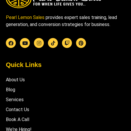
Pearl Lemon Sales
provides expert sales training, lead
generation, and conversion strategies for business.
Quick Links
About Us
Blog
Services
Contact Us
Book A Call
We're Hiring!