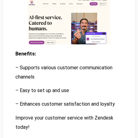
Benefits:
– Supports various customer communication
channels
– Easy to set up and use
– Enhances customer satisfaction and loyalty
Improve your customer service with Zendesk
today!