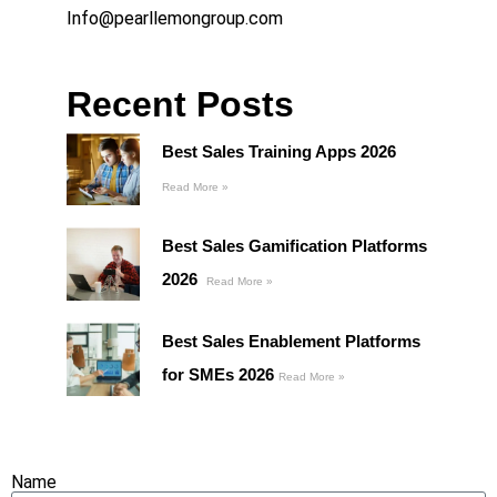
Info@pearllemongroup.com
Recent Posts
Best Sales Training Apps 2026
Read More »
Best Sales Gamification Platforms
2026
Read More »
Best Sales Enablement Platforms
for SMEs 2026
Read More »
Name