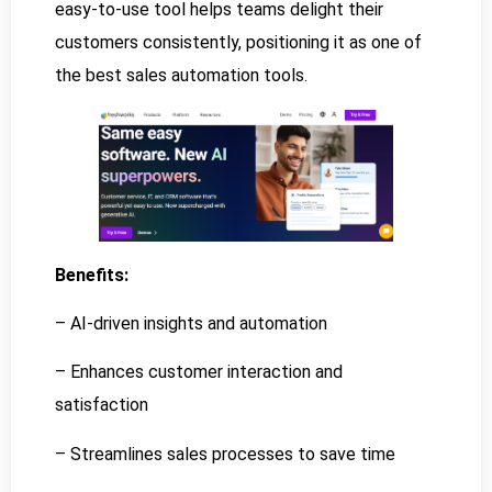
easy-to-use tool helps teams delight their
customers consistently, positioning it as one of
the best sales automation tools.
Benefits:
– AI-driven insights and automation
– Enhances customer interaction and
satisfaction
– Streamlines sales processes to save time