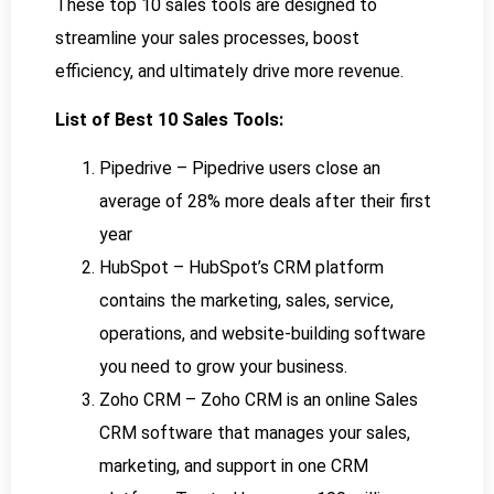
These top 10 sales tools are designed to
streamline your sales processes, boost
efficiency, and ultimately drive more revenue.
List of Best 10 Sales Tools:
Pipedrive – Pipedrive users close an
average of 28% more deals after their first
year
HubSpot – HubSpot’s CRM platform
contains the marketing, sales, service,
operations, and website-building software
you need to grow your business.
Zoho CRM – Zoho CRM is an online Sales
CRM software that manages your sales,
marketing, and support in one CRM