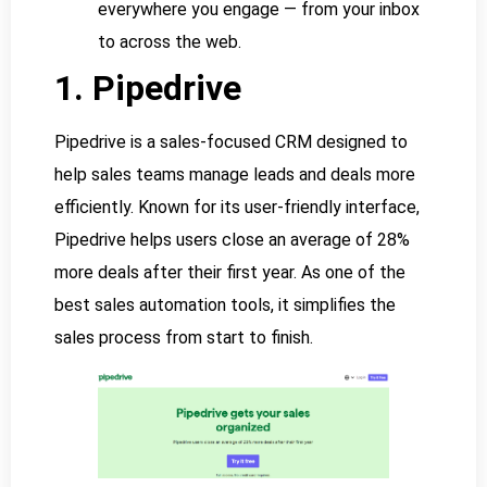
everywhere you engage — from your inbox
to across the web.
1. Pipedrive
Pipedrive is a sales-focused CRM designed to
help sales teams manage leads and deals more
efficiently. Known for its user-friendly interface,
Pipedrive helps users close an average of 28%
more deals after their first year. As one of the
best sales automation tools, it simplifies the
sales process from start to finish.