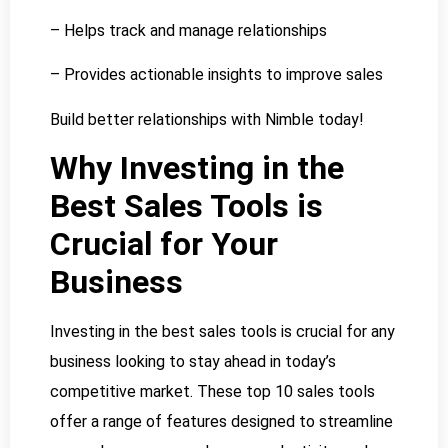
– Helps track and manage relationships
– Provides actionable insights to improve sales
Build better relationships with Nimble today!
Why Investing in the
Best Sales Tools is
Crucial for Your
Business
Investing in the best sales tools is crucial for any
business looking to stay ahead in today’s
competitive market. These top 10 sales tools
offer a range of features designed to streamline