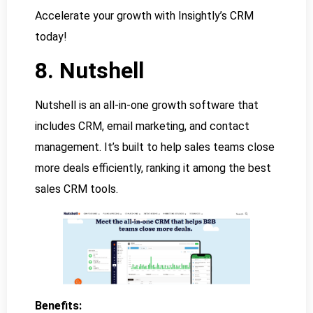
Accelerate your growth with Insightly’s CRM
today!
8. Nutshell
Nutshell is an all-in-one growth software that
includes CRM, email marketing, and contact
management. It’s built to help sales teams close
more deals efficiently, ranking it among the best
sales CRM tools.
Benefits: