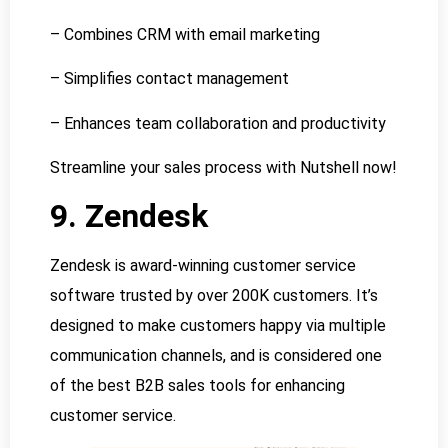
– Combines CRM with email marketing
– Simplifies contact management
– Enhances team collaboration and productivity
Streamline your sales process with Nutshell now!
9. Zendesk
Zendesk is award-winning customer service
software trusted by over 200K customers. It’s
designed to make customers happy via multiple
communication channels, and is considered one
of the best B2B sales tools for enhancing
customer service.