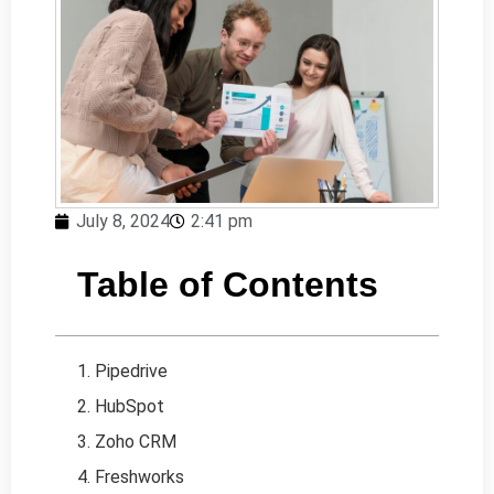
July 8, 2024
2:41 pm
Table of Contents
1. Pipedrive
2. HubSpot
3. Zoho CRM
4. Freshworks