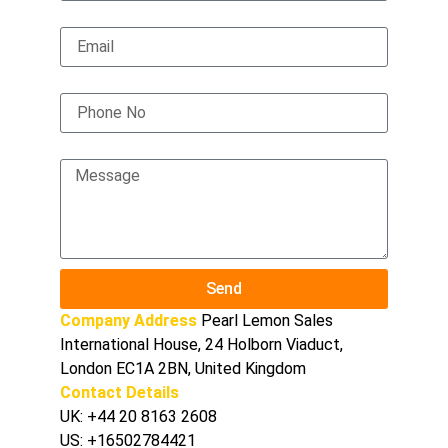
Email
Phone No
Message
Send
Company Address
Pearl Lemon Sales
International House, 24 Holborn Viaduct,
London EC1A 2BN, United Kingdom
Contact Details
UK:
+44 20 8163 2608
US:
+16502784421