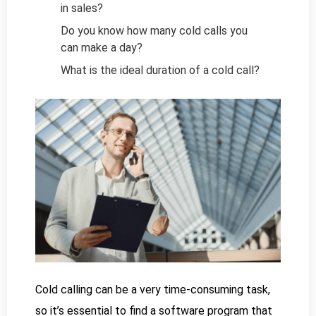
in sales?
Do you know how many cold calls you
can make a day?
What is the ideal duration of a cold call?
Cold calling can be a very time-consuming task,
so it’s essential to find a software program that