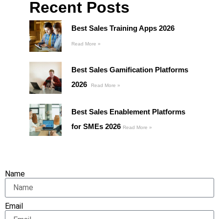
Recent Posts
Best Sales Training Apps 2026
Read More »
Best Sales Gamification Platforms
2026
Read More »
Best Sales Enablement Platforms
for SMEs 2026
Read More »
Name
Email