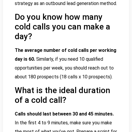
strategy as an outbound lead generation method.
Do you know how many
cold calls you can make a
day?
The average number of cold calls per working
day is 60.
Similarly, if you need 10 qualified
opportunities per week, you should reach out to
about 180 prospects (18 calls x 10 prospects).
What is the ideal duration
of a cold call?
Calls should last between 30 and 45 minutes.
In the first 4 to 9 minutes, make sure you make
the most of what you’ve got. Prepare a script for