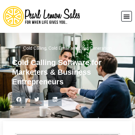
Cold Calling
,
Cold Email and Lead Generation
Cold Calling Software for
Marketers & Business
Entrepreneurs