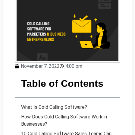
November 7, 2022
4:00 pm
Table of Contents
What Is Cold Calling Software?
How Does Cold Calling Software Work in
Businesses?
10 Cold Calling Software Sales Teams Can