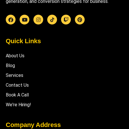
generation, and conversion strategies for business.
Quick Links
About Us
Blog
Services
Contact Us
Book A Call
We're Hiring!
Company Address