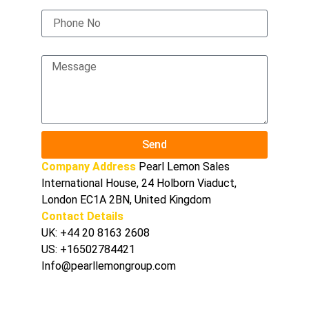
Phone No
Message
Send
Company Address
Pearl Lemon Sales
International House, 24 Holborn Viaduct,
London EC1A 2BN, United Kingdom
Contact Details
UK:
+44 20 8163 2608
US:
+16502784421
Info@pearllemongroup.com