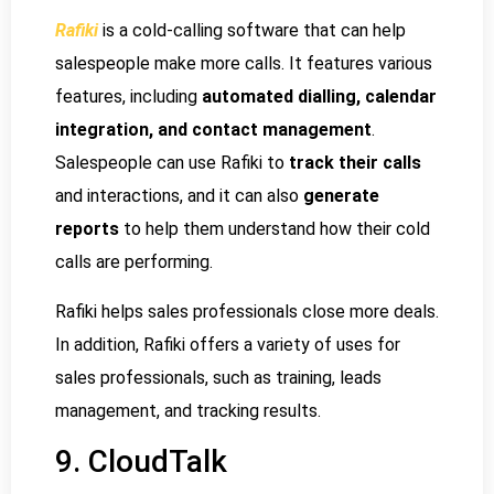
Rafiki
is a cold-calling software that can help
salespeople make more calls. It features various
features, including
automated dialling, calendar
integration, and contact management
.
Salespeople can use Rafiki to
track their calls
and interactions, and it can also
generate
reports
to help them understand how their cold
calls are performing.
Rafiki helps sales professionals close more deals.
In addition, Rafiki offers a variety of uses for
sales professionals, such as training, leads
management, and tracking results.
9. CloudTalk