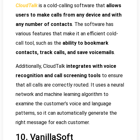
CloudTalk
is a cold-calling software that
allows
users to make calls from any device and with
any number of contacts
. The software has
various features that make it an efficient cold-
call tool, such as the
ability to bookmark
contacts, track calls, and save voicemails
.
Additionally, CloudTalk
integrates with voice
recognition and call screening tools
to ensure
that all calls are correctly routed. It uses a neural
network and machine learning algorithm to
examine the customer’s voice and language
patterns, so it can automatically generate the
right message for each customer.
10. VanillaSoft