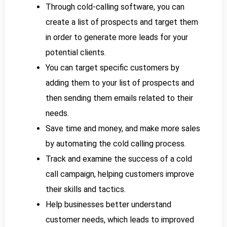
Through cold-calling software, you can
create a list of prospects and target them
in order to generate more leads for your
potential clients.
You can target specific customers by
adding them to your list of prospects and
then sending them emails related to their
needs.
Save time and money, and make more sales
by automating the cold calling process.
Track and examine the success of a cold
call campaign, helping customers improve
their skills and tactics.
Help businesses better understand
customer needs, which leads to improved