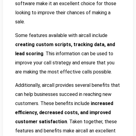
software make it an excellent choice for those
looking to improve their chances of making a
sale.
Some features available with aircall include
creating custom scripts, tracking data, and
lead scoring
. This information can be used to
improve your call strategy and ensure that you
are making the most effective calls possible.
Additionally, aircall provides several benefits that
can help businesses succeed in reaching new
customers. These benefits include
increased
efficiency, decreased costs, and improved
customer satisfaction
. Taken together, these
features and benefits make aircall an excellent