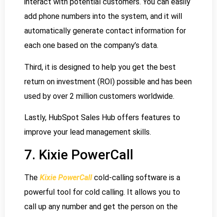
interact with potential customers. You can easily
add phone numbers into the system, and it will
automatically generate contact information for
each one based on the company’s data.
Third, it is designed to help you get the best
return on investment (ROI) possible and has been
used by over 2 million customers worldwide.
Lastly, HubSpot Sales Hub offers features to
improve your lead management skills.
7. Kixie PowerCall
The
Kixie PowerCall
cold-calling software is a
powerful tool for cold calling. It allows you to
call up any number and get the person on the