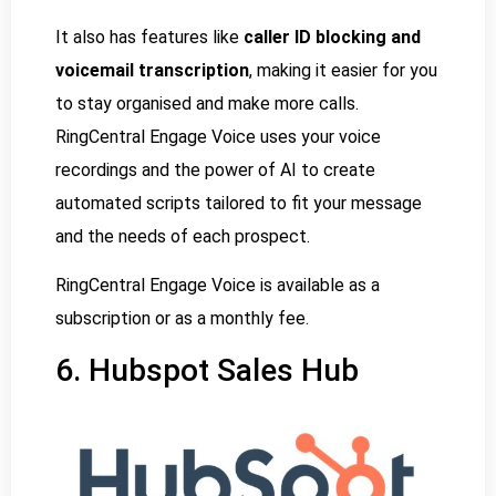
It also has features like
caller ID blocking and
voicemail transcription
, making it easier for you
to stay organised and make more calls.
RingCentral Engage Voice uses your voice
recordings and the power of AI to create
automated scripts tailored to fit your message
and the needs of each prospect.
RingCentral Engage Voice is available as a
subscription or as a monthly fee.
6. Hubspot Sales Hub