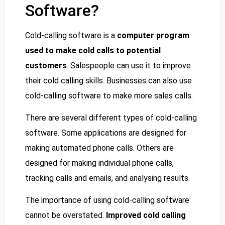
Software?
Cold-calling software is a
computer program
used to make cold calls to potential
customers
. Salespeople can use it to improve
their cold calling skills. Businesses can also use
cold-calling software to make more sales calls.
There are several different types of cold-calling
software. Some applications are designed for
making automated phone calls. Others are
designed for making individual phone calls,
tracking calls and emails, and analysing results.
The importance of using cold-calling software
cannot be overstated.
Improved cold calling