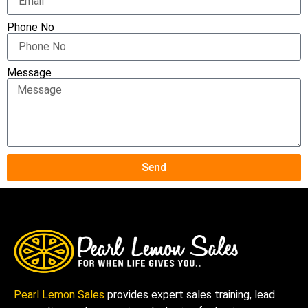
Phone No
Message
Send
Pearl Lemon Sales
provides expert sales training, lead