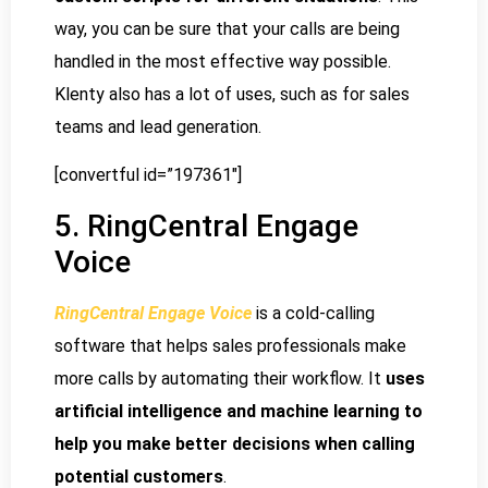
way, you can be sure that your calls are being
handled in the most effective way possible.
Klenty also has a lot of uses, such as for sales
teams and lead generation.
[convertful id=”197361″]
5. RingCentral Engage
Voice
RingCentral Engage Voice
is a cold-calling
software that helps sales professionals make
more calls by automating their workflow. It
uses
artificial intelligence and machine learning to
help you make better decisions when calling
potential customers
.