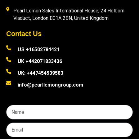
Pearl Lemon Sales International House, 24 Holborn
Viaduct, London EC1A 2BN, United Kingdom
Contact Us
US +16502784421
UK +442071833436
UK: +447454539583
info@pearllemongroup.com