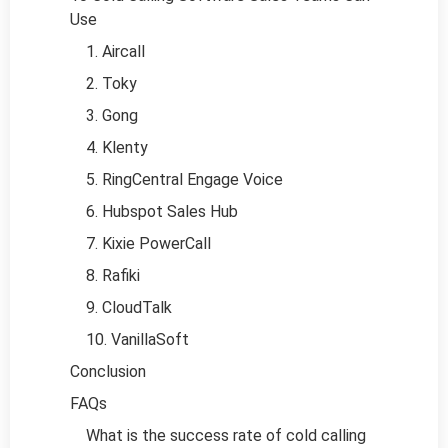
Use
1. Aircall
2. Toky
3. Gong
4. Klenty
5. RingCentral Engage Voice
6. Hubspot Sales Hub
7. Kixie PowerCall
8. Rafiki
9. CloudTalk
10. VanillaSoft
Conclusion
FAQs
What is the success rate of cold calling