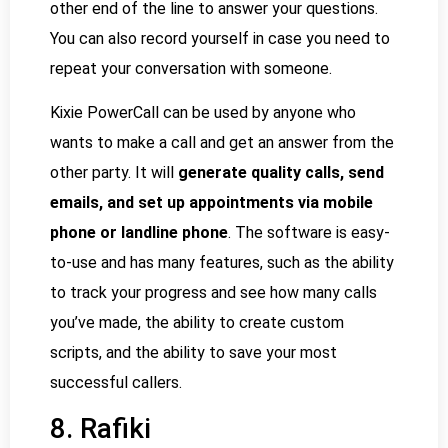
other end of the line to answer your questions.
You can also record yourself in case you need to
repeat your conversation with someone.
Kixie PowerCall can be used by anyone who
wants to make a call and get an answer from the
other party. It will
generate quality calls, send
emails, and set up appointments via mobile
phone or landline phone
. The software is easy-
to-use and has many features, such as the ability
to track your progress and see how many calls
you’ve made, the ability to create custom
scripts, and the ability to save your most
successful callers.
8. Rafiki