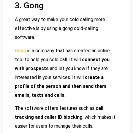
3. Gong
A great way to make your cold calling more
effective is by using a gong cold-calling
software.
Gong
is a company that has created an online
tool to help you cold call. It will
connect you
with prospects
and let you know if they are
interested in your services. It will
create a
profile of the person and then send them
emails, texts and calls
.
The software offers features such as
call
tracking and caller ID blocking
, which makes it
easier for users to manage their calls.