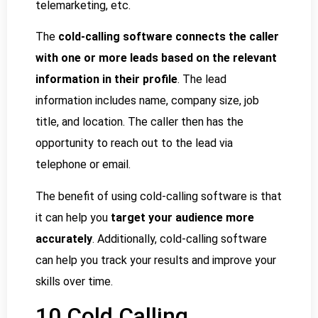
telemarketing, etc.
The
cold-calling software connects the caller
with one or more leads based on the relevant
information in their profile
. The lead
information includes name, company size, job
title, and location. The caller then has the
opportunity to reach out to the lead via
telephone or email.
The benefit of using cold-calling software is that
it can help you
target your audience more
accurately
. Additionally, cold-calling software
can help you track your results and improve your
skills over time.
10 Cold Calling