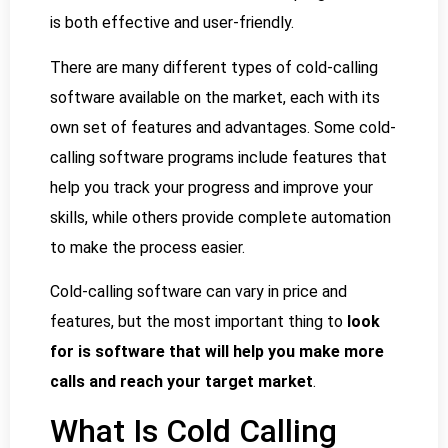
is both effective and user-friendly.
There are many different types of cold-calling
software available on the market, each with its
own set of features and advantages. Some cold-
calling software programs include features that
help you track your progress and improve your
skills, while others provide complete automation
to make the process easier.
Cold-calling software can vary in price and
features, but the most important thing to
look
for is software that will help you make more
calls and reach your target market
.
What Is Cold Calling