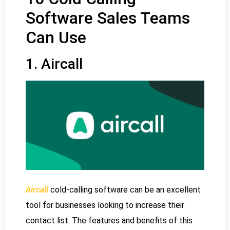
Software Sales Teams
Can Use
1. Aircall
Aircall
cold-calling software can be an excellent
tool for businesses looking to increase their
contact list. The features and benefits of this