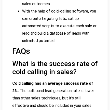
sales outcomes.
With the help of cold-calling software, you
can create targeting lists, set up
automated scripts to execute each sale or
lead and build a database of leads with
unlimited potential.
FAQs
What is the success rate of
cold calling in sales?
Cold calling has an average success rate of
2%.
The outbound lead generation rate is lower
than other sales techniques, but it’s still
effective and should be included in your sales