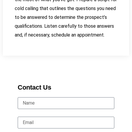
cold calling that outlines the questions you need
to be answered to determine the prospect’s
qualifications. Listen carefully to those answers
and, if necessary, schedule an appointment.
Contact Us
Name
Email