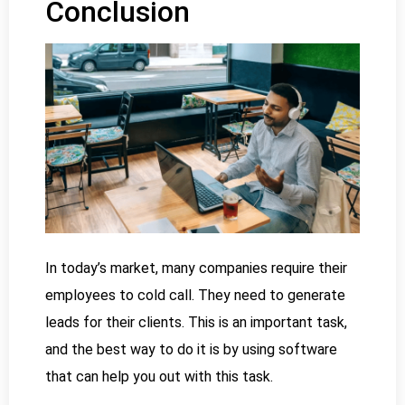
Conclusion
In today’s market, many companies require their
employees to cold call. They need to generate
leads for their clients. This is an important task,
and the best way to do it is by using software
that can help you out with this task.