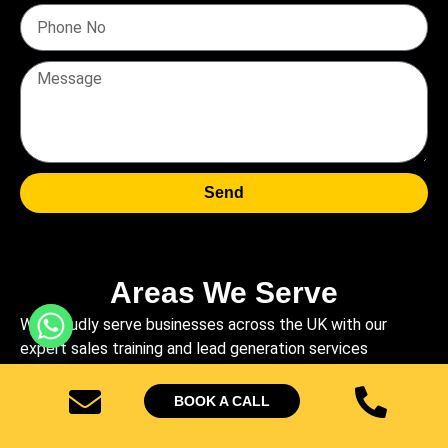
Send
Areas We Serve
We proudly serve businesses across the UK with our
expert sales training and lead generation services
Sheffield
High Wycombe
Stockport
Brighton
BOOK A CALL
West Bronwhich
Telford
Dundee
Walsall
Ipswich
Crawley
Swindon