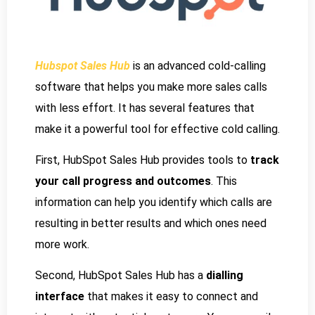
Hubspot Sales Hub
is an advanced cold-calling
software that helps you make more sales calls
with less effort. It has several features that
make it a powerful tool for effective cold calling.
First, HubSpot Sales Hub provides tools to
track
your call progress and outcomes
. This
information can help you identify which calls are
resulting in better results and which ones need
more work.
Second, HubSpot Sales Hub has a
dialling
interface
that makes it easy to connect and