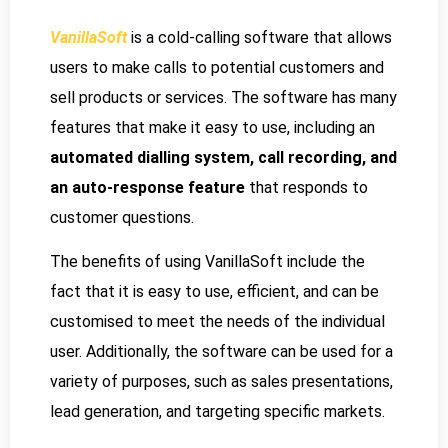
VanillaSoft
is a cold-calling software that allows
users to make calls to potential customers and
sell products or services. The software has many
features that make it easy to use, including an
automated dialling system, call recording, and
an auto-response feature
that responds to
customer questions.
The benefits of using VanillaSoft include the
fact that it is easy to use, efficient, and can be
customised to meet the needs of the individual
user. Additionally, the software can be used for a
variety of purposes, such as sales presentations,
lead generation, and targeting specific markets.