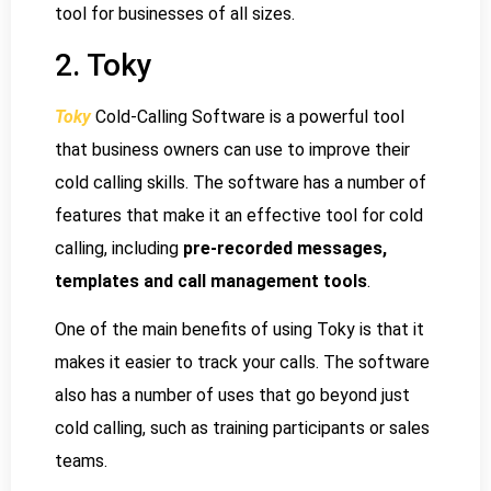
tool for businesses of all sizes.
2. Toky
Toky
Cold-Calling Software is a powerful tool
that business owners can use to improve their
cold calling skills. The software has a number of
features that make it an effective tool for cold
calling, including
pre-recorded messages,
templates and call management tools
.
One of the main benefits of using Toky is that it
makes it easier to track your calls. The software
also has a number of uses that go beyond just
cold calling, such as training participants or sales
teams.