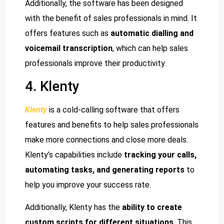
Additionally, the software has been designed
with the benefit of sales professionals in mind. It
offers features such as
automatic dialling and
voicemail transcription
, which can help sales
professionals improve their productivity.
4. Klenty
Klenty
is a cold-calling software that offers
features and benefits to help sales professionals
make more connections and close more deals.
Klenty’s capabilities include
tracking your calls,
automating tasks, and generating reports
to
help you improve your success rate.
Additionally, Klenty has the
ability to create
custom scripts for different situations
. This