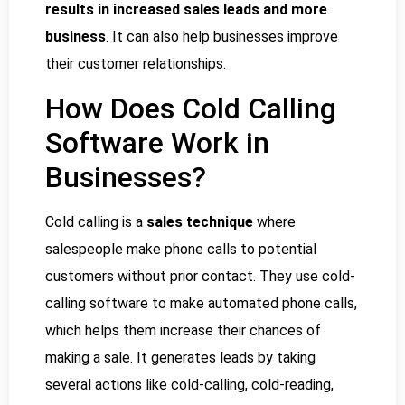
results in increased sales leads and more
business
. It can also help businesses improve
their customer relationships.
How Does Cold Calling
Software Work in
Businesses?
Cold calling is a
sales technique
where
salespeople make phone calls to potential
customers without prior contact. They use cold-
calling software to make automated phone calls,
which helps them increase their chances of
making a sale. It generates leads by taking
several actions like cold-calling, cold-reading,