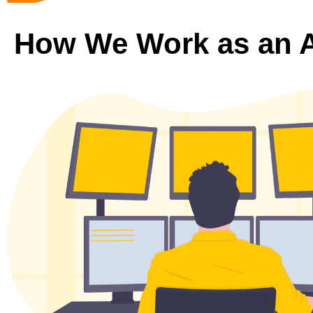
How We Work as an 