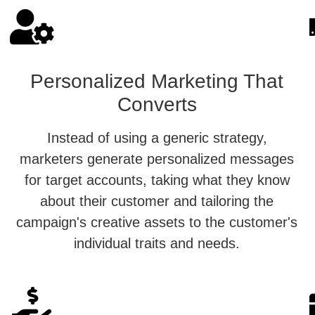
Personalized Marketing That
Converts
Instead of using a generic strategy,
marketers generate personalized messages
for target accounts, taking what they know
about their customer and tailoring the
campaign's creative assets to the customer's
individual traits and needs.