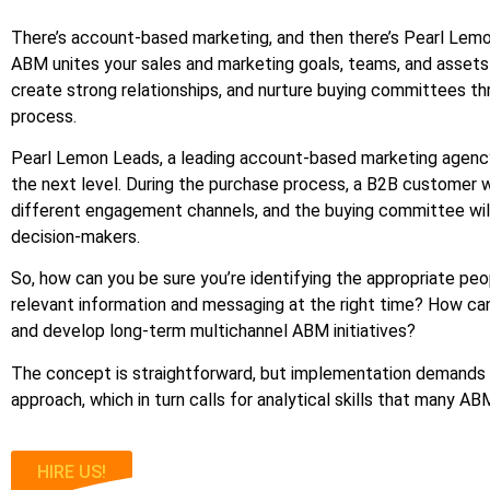
There’s account-based marketing, and then there’s Pearl Lemon
ABM unites your sales and marketing goals, teams, and asset
create strong relationships, and nurture buying committees t
process.
Pearl Lemon Leads, a leading account-based marketing agenc
the next level. During the purchase process, a B2B customer wil
different engagement channels, and the buying committee will
decision-makers.
So, how can you be sure you’re identifying the appropriate pe
relevant information and messaging at the right time? How ca
and develop long-term multichannel ABM initiatives?
The concept is straightforward, but implementation demands 
approach, which in turn calls for analytical skills that many A
HIRE US!