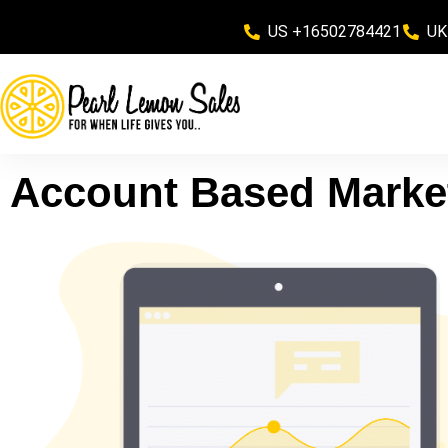
US +16502784421
UK
Account Based Marke