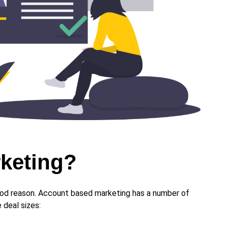
rketing?
good reason. Account based marketing has a number of
 deal sizes: