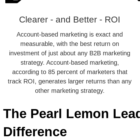
Clearer - and Better - ROI
Account-based marketing is exact and
measurable, with the best return on
investment of just about any B2B marketing
strategy. Account-based marketing,
according to 85 percent of marketers that
track ROI, generates larger returns than any
other marketing strategy.
The Pearl Lemon Lea
Difference