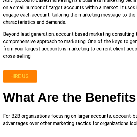
ABM (account-based marketing) is a business marketing techn
on a small number of target accounts within a market. It uses 
engage each account, tailoring the marketing message to the 
characteristics and demands.
Beyond lead generation, account based marketing consulting 
comprehensive approach to marketing. One of the keys to gen
from your largest accounts is marketing to current client acco
cross-selling.
HIRE US!
What Are the Benefit
For B2B organizations focusing on larger accounts, account-b
advantages over other marketing tactics for organizations look