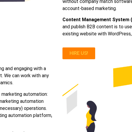
without company match software, 
account-based marketing.
Content Management System 
and publish B2B content is to u
existing website with WordPress,
HIRE US!
ng and engaging with a
nt. We can work with any
namics.
 marketing automation:
marketing automation
necessary) operations.
eting automation platform,