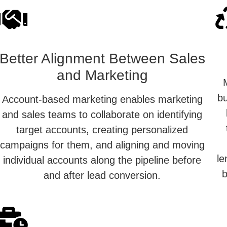
Better Alignment Between Sales
and Marketing
bu
Account-based marketing enables marketing
and sales teams to collaborate on identifying
target accounts, creating personalized
campaigns for them, and aligning and moving
le
individual accounts along the pipeline before
b
and after lead conversion.