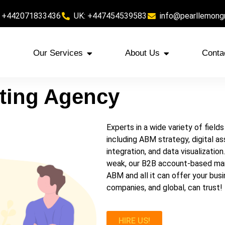
 +442071833436
UK: +447454539583
info@pearllemong
Our Services
About Us
Conta
ting
Agency
Experts in a wide variety of fiel
including ABM strategy, digital a
integration, and data visualizatio
weak, our B2B account-based marke
ABM and all it can offer your bu
companies, and global, can trust!
HIRE US!