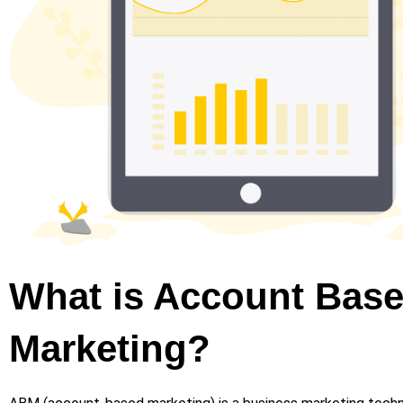
What is Account Bas
Marketing?