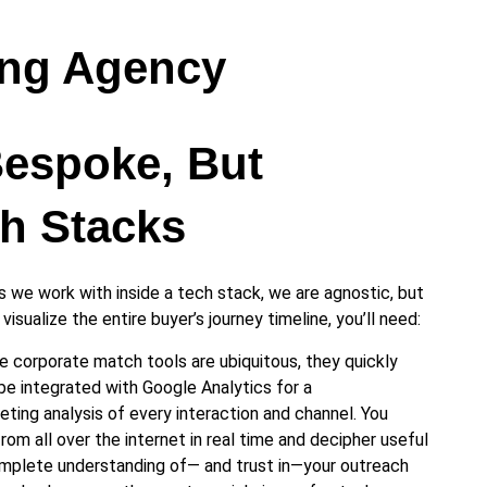
ing Agency
Bespoke, But
h Stacks
 we work with inside a tech stack, we are agnostic, but
isualize the entire buyer’s journey timeline, you’ll need:
e corporate match tools are ubiquitous, they quickly
e integrated with Google Analytics for a
ing analysis of every interaction and channel. You
om all over the internet in real time and decipher useful
omplete understanding of— and trust in—your outreach