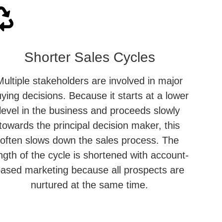
Shorter Sales Cycles
Multiple stakeholders are involved in major
ying decisions. Because it starts at a lower
level in the business and proceeds slowly
towards the principal decision maker, this
often slows down the sales process. The
ngth of the cycle is shortened with account-
ased marketing because all prospects are
nurtured at the same time.