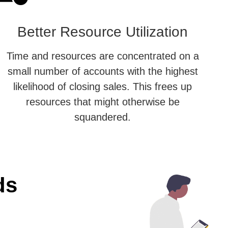
Better Resource Utilization
Time and resources are concentrated on a
small number of accounts with the highest
likelihood of closing sales. This frees up
resources that might otherwise be
squandered.
ds