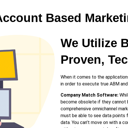
Account Based Market
We Utilize 
Proven, Tec
When it comes to the applications
in order to execute true ABM and v
Company Match Software:
Whil
become obsolete if they cannot b
comprehensive omnichannel market
must be able to see data points fr
data. You can’t move on with a c