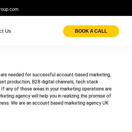
roup.com
ct Us
BOOK A CALL
ds are needed for successful account-based marketing,
sset production, B2B digital channels, tech stack
n. If any of those areas in your marketing operations are
ting agency will help you in realizing the promise of
siness. We are an account based marketing agency UK