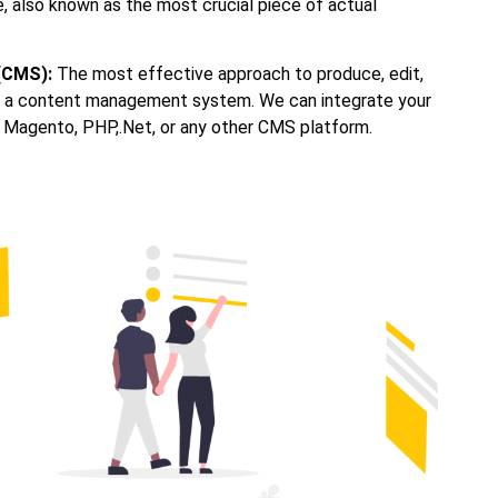
also known as the most crucial piece of actual
(CMS):
The most effective approach to produce, edit,
se a content management system. We can integrate your
 Magento, PHP,.Net, or any other CMS platform.