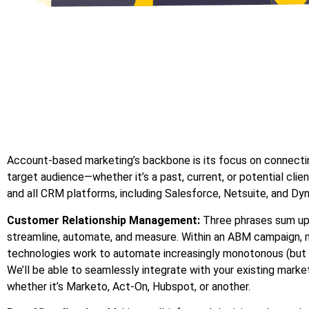
Account-based marketing’s backbone is its focus on connecti
target audience—whether it’s a past, current, or potential clie
and all CRM platforms, including Salesforce, Netsuite, and Dy
Customer Relationship Management:
Three phrases sum up
streamline, automate, and measure. Within an ABM campaign, 
technologies work to automate increasingly monotonous (but 
We’ll be able to seamlessly integrate with your existing mark
whether it’s Marketo, Act-On, Hubspot, or another.