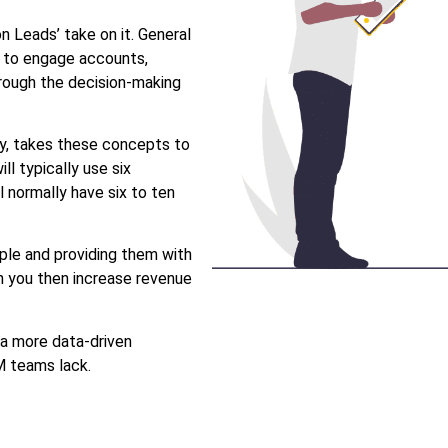
 Leads’ take on it. General
s to engage accounts,
hrough the decision-making
y, takes these concepts to
l typically use six
 normally have six to ten
ople and providing them with
n you then increase revenue
a more data-driven
BM teams lack.