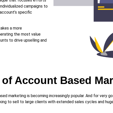
ique that focuses efforts
individualized campaigns to
account’s specific
takes a more
erating the most value
unts to drive upselling and
s of Account Based Ma
ased marketing is becoming increasingly popular. And for very 
ing to sell to large clients with extended sales cycles and huge