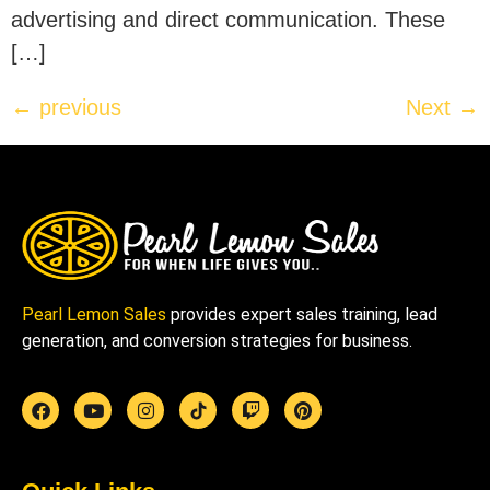
advertising and direct communication. These
[…]
←
previous
Next
→
Pearl Lemon Sales
provides expert sales training, lead
generation, and conversion strategies for business.