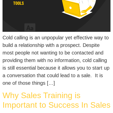
Cold calling is an unpopular yet effective way to
build a relationship with a prospect. Despite
most people not wanting to be contacted and
providing them with no information, cold calling
is still essential because it allows you to start up
a conversation that could lead to a sale. It is
one of those things […]
Why Sales Training is
Important to Success In Sales