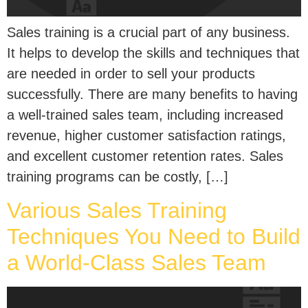
Sales training is a crucial part of any business.
It helps to develop the skills and techniques that
are needed in order to sell your products
successfully. There are many benefits to having
a well-trained sales team, including increased
revenue, higher customer satisfaction ratings,
and excellent customer retention rates. Sales
training programs can be costly, […]
Various Sales Training
Techniques You Need to Build
a World-Class Sales Team