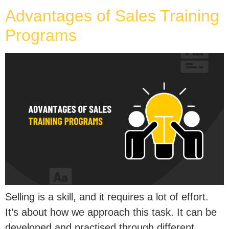
Advantages of Sales Training
Programs
Selling is a skill, and it requires a lot of effort.
It’s about how we approach this task. It can be
developed and practised through different