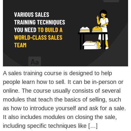
A sales training course is designed to help
people learn how to sell. It can be in-person or
online. The course usually consists of several
modules that teach the basics of selling, such
as how to introduce yourself and ask for a sale.
It also includes modules on closing the sale,
including specific techniques like […]