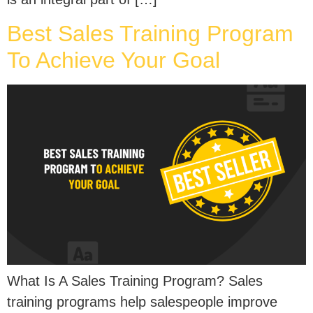
Best Sales Training Program
To Achieve Your Goal
What Is A Sales Training Program? Sales
training programs help salespeople improve