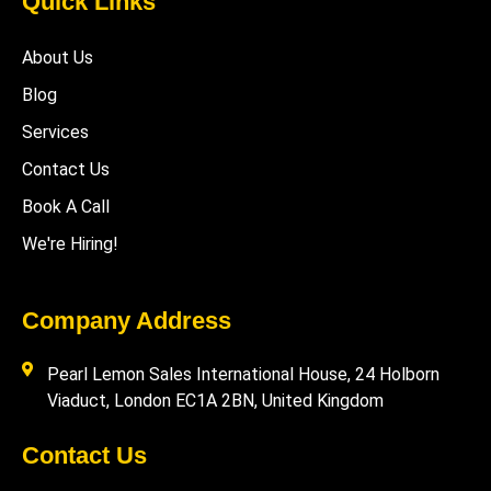
Quick Links
About Us
Blog
Services
Contact Us
Book A Call
We're Hiring!
Company Address
Pearl Lemon Sales International House, 24 Holborn
Viaduct, London EC1A 2BN, United Kingdom
Contact Us