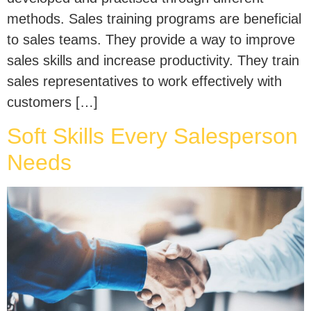
methods. Sales training programs are beneficial
to sales teams. They provide a way to improve
sales skills and increase productivity. They train
sales representatives to work effectively with
customers […]
Soft Skills Every Salesperson
Needs