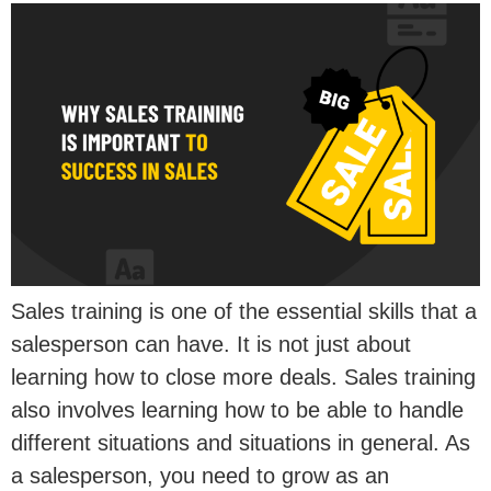
Sales training is one of the essential skills that a
salesperson can have. It is not just about
learning how to close more deals. Sales training
also involves learning how to be able to handle
different situations and situations in general. As
a salesperson, you need to grow as an