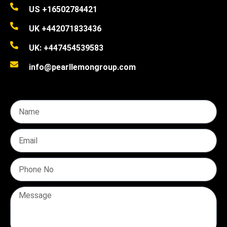
US +16502784421
UK +442071833436
UK: +447454539583
info@pearllemongroup.com