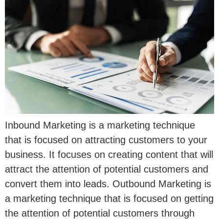
Inbound Marketing is a marketing technique
that is focused on attracting customers to your
business. It focuses on creating content that will
attract the attention of potential customers and
convert them into leads. Outbound Marketing is
a marketing technique that is focused on getting
the attention of potential customers through