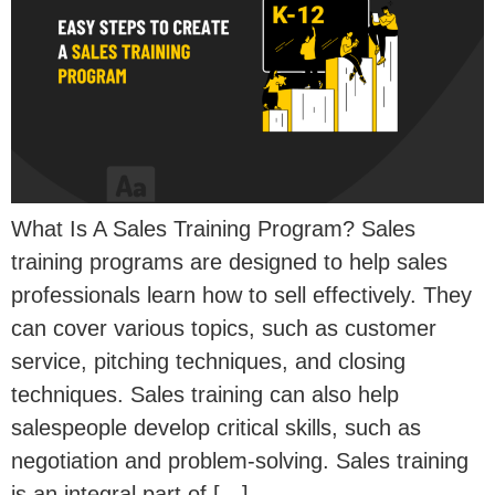
What Is A Sales Training Program? Sales
training programs are designed to help sales
professionals learn how to sell effectively. They
can cover various topics, such as customer
service, pitching techniques, and closing
techniques. Sales training can also help
salespeople develop critical skills, such as
negotiation and problem-solving. Sales training
is an integral part of […]