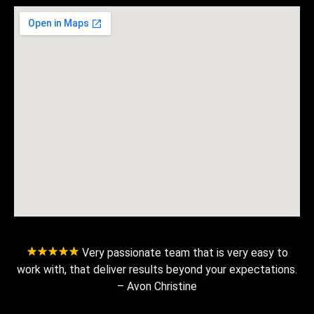
Very passionate team that is very easy to
work with, that deliver results beyond your expectations.
– Avon Christine