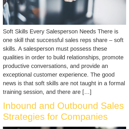
Soft Skills Every Salesperson Needs There is
one skill that successful sales reps share – soft
skills. A salesperson must possess these
qualities in order to build relationships, promote
productive conversations, and provide an
exceptional customer experience. The good
news is that soft skills are not taught in a formal
training session, and there are […]
Inbound and Outbound Sales
Strategies for Companies