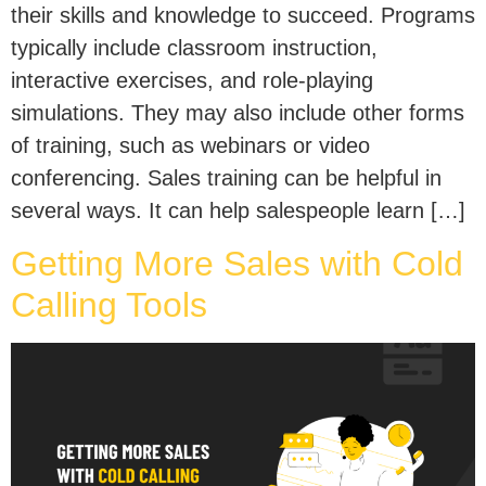
their skills and knowledge to succeed. Programs
typically include classroom instruction,
interactive exercises, and role-playing
simulations. They may also include other forms
of training, such as webinars or video
conferencing. Sales training can be helpful in
several ways. It can help salespeople learn […]
Getting More Sales with Cold
Calling Tools