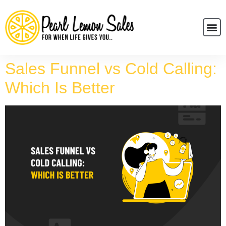
Sales Funnel vs Cold Calling:
Which Is Better