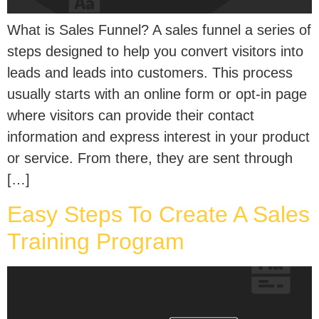
What is Sales Funnel? A sales funnel a series of
steps designed to help you convert visitors into
leads and leads into customers. This process
usually starts with an online form or opt-in page
where visitors can provide their contact
information and express interest in your product
or service. From there, they are sent through
[…]
Easy Steps To Create A Sales
Training Program