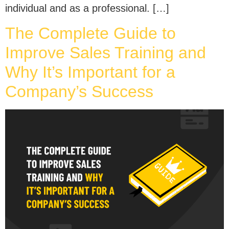
individual and as a professional. […]
The Complete Guide to
Improve Sales Training and
Why It’s Important for a
Company’s Success