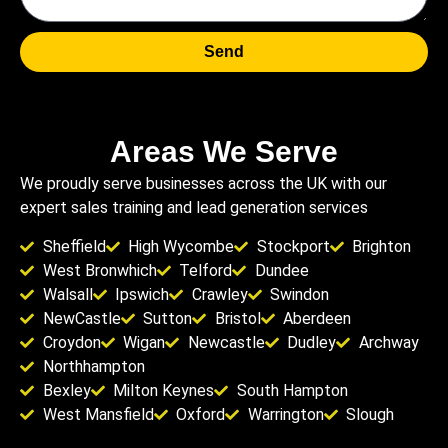
Send
Areas We Serve
We proudly serve businesses across the UK with our
expert sales training and lead generation services
Sheffield
High Wycombe
Stockport
Brighton
West Bronwhich
Telford
Dundee
Walsall
Ipswich
Crawley
Swindon
NewCastle
Sutton
Bristol
Aberdeen
Croydon
Wigan
Newcastle
Dudley
Archway
Northhampton
Bexley
Milton Keynes
South Hampton
West Mansfield
Oxford
Warrington
Slough