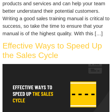
products and services and can help your team
better understand their potential customers.
Writing a good sales training manual is critical to
success, so take the time to ensure that your
manual is of the highest quality. With this […]
Effective Ways to Speed Up
the Sales Cycle