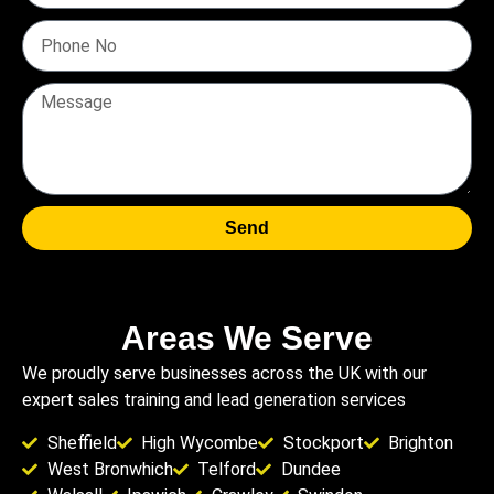
Send
Areas We Serve
We proudly serve businesses across the UK with our
expert sales training and lead generation services
Sheffield
High Wycombe
Stockport
Brighton
West Bronwhich
Telford
Dundee