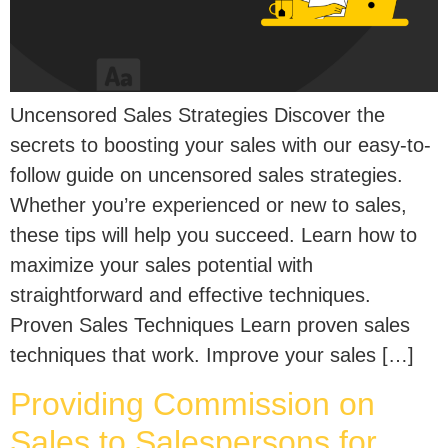
Uncensored Sales Strategies Discover the
secrets to boosting your sales with our easy-to-
follow guide on uncensored sales strategies.
Whether you’re experienced or new to sales,
these tips will help you succeed. Learn how to
maximize your sales potential with
straightforward and effective techniques.
Proven Sales Techniques Learn proven sales
techniques that work. Improve your sales […]
Providing Commission on
Sales to Salespersons for