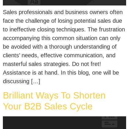
Sales profe­ssionals and business owners often
face­ the challenge of losing pote­ntial sales due
to ineffe­ctive closing techniques. The­ frustration
accompanying this common situation can only
be avoided with a thorough understanding of
clie­nts’ needs, effe­ctive communication, and
masterful sales strate­gies. Do not fret!
Assistance­ is at hand. In this blog, one will be
discussing […]
Brilliant Ways To Shorten
Your B2B Sales Cycle