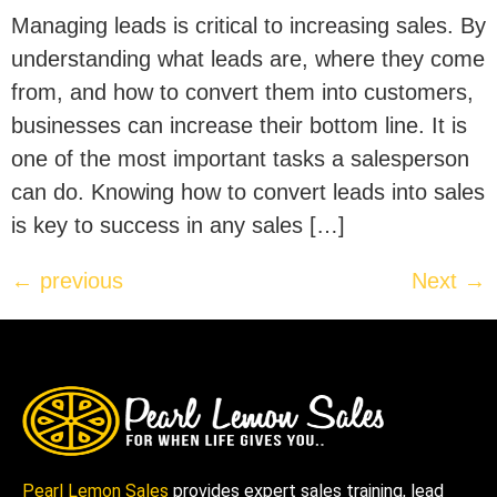
Managing leads is critical to increasing sales. By
understanding what leads are, where they come
from, and how to convert them into customers,
businesses can increase their bottom line. It is
one of the most important tasks a salesperson
can do. Knowing how to convert leads into sales
is key to success in any sales […]
←
previous
Next
→
Pearl Lemon Sales
provides expert sales training, lead