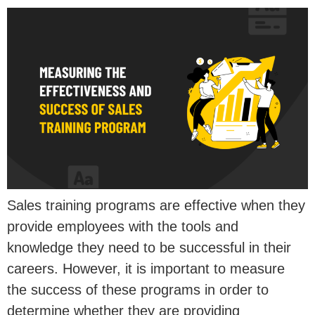
Sales training programs are effective when they
provide employees with the tools and
knowledge they need to be successful in their
careers. However, it is important to measure
the success of these programs in order to
determine whether they are providing