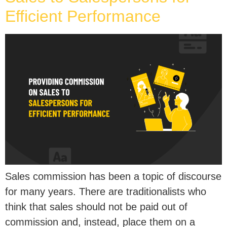
Efficient Performance
Sales commission has been a topic of discourse
for many years. There are traditionalists who
think that sales should not be paid out of
commission and, instead, place them on a