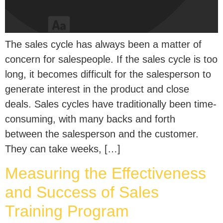
The sales cycle has always been a matter of
concern for salespeople. If the sales cycle is too
long, it becomes difficult for the salesperson to
generate interest in the product and close
deals. Sales cycles have traditionally been time-
consuming, with many backs and forth
between the salesperson and the customer.
They can take weeks, […]
Measuring the Effectiveness
and Success of Sales
Training Program