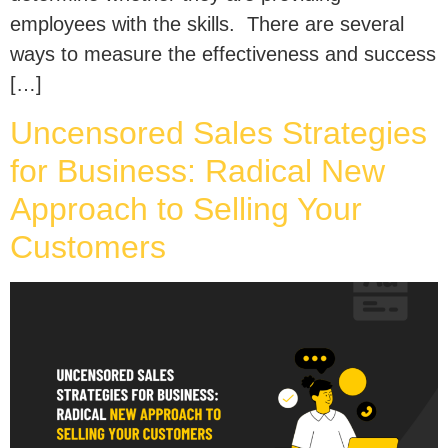
employees with the skills. There are several
ways to measure the effectiveness and success
[…]
Uncensored Sales Strategies
for Business: Radical New
Approach to Selling Your
Customers