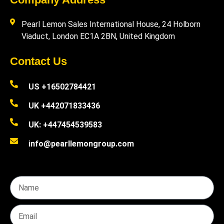
Pearl Lemon Sales International House, 24 Holborn
Viaduct, London EC1A 2BN, United Kingdom
Contact Us
US +16502784421
UK +442071833436
UK: +447454539583
info@pearllemongroup.com