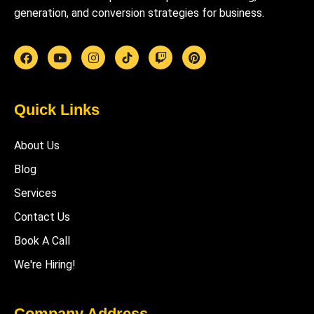
generation, and conversion strategies for business.
Quick Links
About Us
Blog
Services
Contact Us
Book A Call
We're Hiring!
Company Address