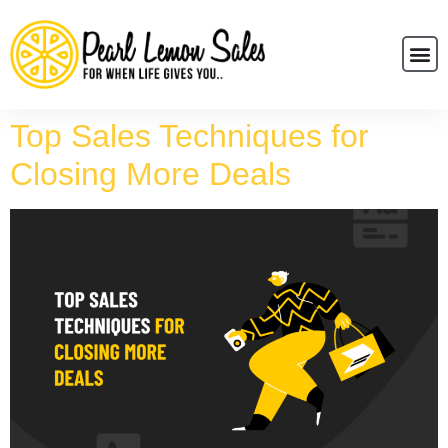
Top Sales Techniques for
Closing More Deals