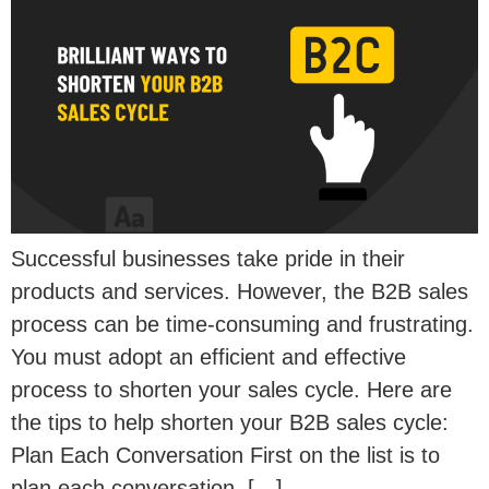
Successful businesses take pride in their
products and services. However, the B2B sales
process can be time-consuming and frustrating.
You must adopt an efficient and effective
process to shorten your sales cycle. Here are
the tips to help shorten your B2B sales cycle:
Plan Each Conversation First on the list is to
plan each conversation. […]