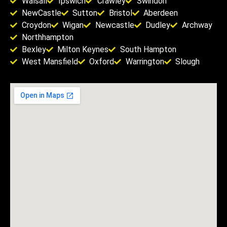
Walsall
Ipswich
Crawley
Swindon
NewCastle
Sutton
Bristol
Aberdeen
Croydon
Wigan
Newcastle
Dudley
Archway
Northhampton
Bexley
Milton Keynes
South Hampton
West Mansfield
Oxford
Warrington
Slough