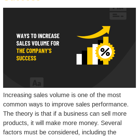
Increasing sales volume is one of the most
common ways to improve sales performance.
The theory is that if a business can sell more
products, it will make more money. Several
factors must be considered, including the