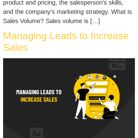
product and pricing, the salesperson’s skills,
and the company’s marketing strategy. What is
Sales Volume? Sales volume is […]
Managing Leads to Increase
Sales