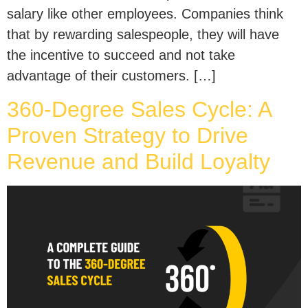
salary like other employees. Companies think
that by rewarding salespeople, they will have
the incentive to succeed and not take
advantage of their customers. […]
360-Degree Sales Cycle: A
Proven Strategy to Drive
Revenue and Build Loyalty