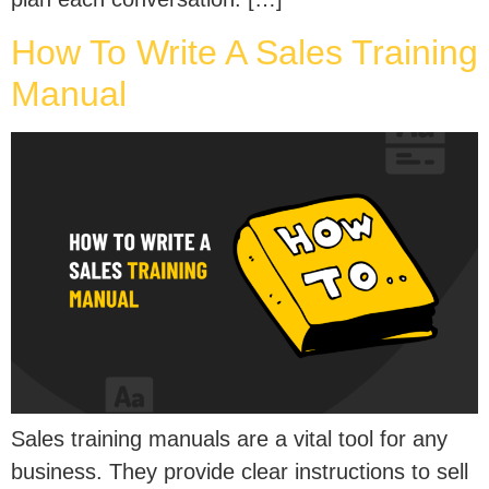
How To Write A Sales Training
Manual
Sales training manuals are a vital tool for any
business. They provide clear instructions to sell