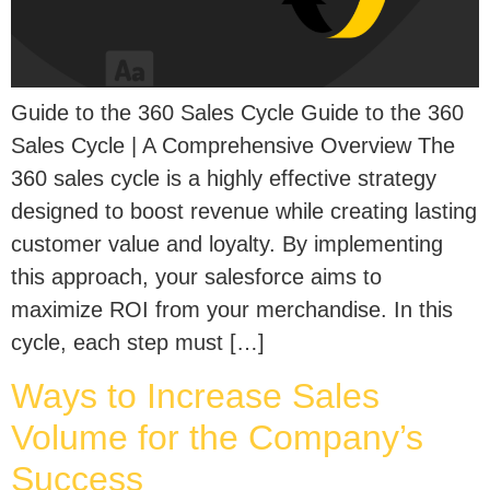
Guide to the 360 Sales Cycle Guide to the 360
Sales Cycle | A Comprehensive Overview The
360 sales cycle is a highly effective strategy
designed to boost revenue while creating lasting
customer value and loyalty. By implementing
this approach, your salesforce aims to
maximize ROI from your merchandise. In this
cycle, each step must […]
Ways to Increase Sales
Volume for the Company’s
Success