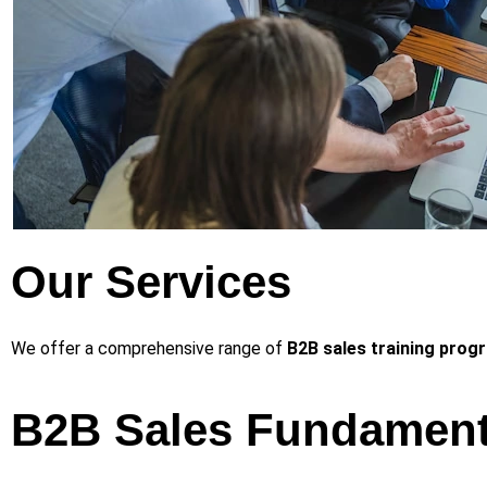
Our Services
We offer a comprehensive range of
B2B sales training prog
B2B Sales Fundament