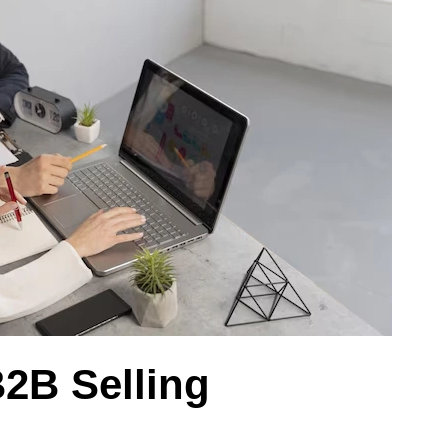
2B Selling