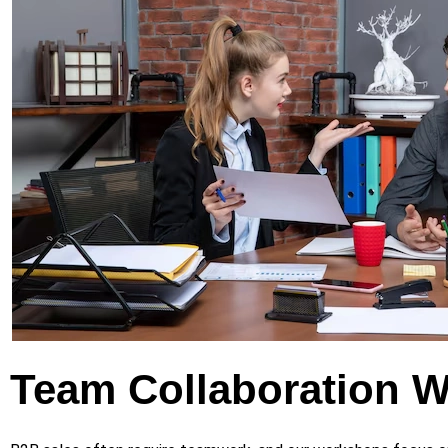
Team Collaboration 