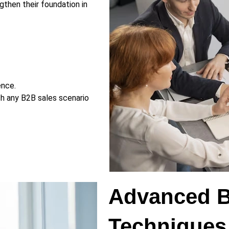
gthen their foundation in
ence.
ch any B2B sales scenario
Advanced B
Techniques