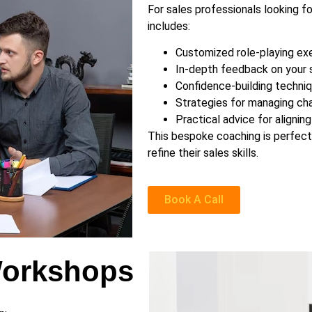
For sales professionals looking f
includes:
Customized role-playing exe
In-depth feedback on your s
Confidence-building techniq
Strategies for managing chal
Practical advice for alignin
This bespoke coaching is perfect 
refine their sales skills.
Book A Call
Workshops