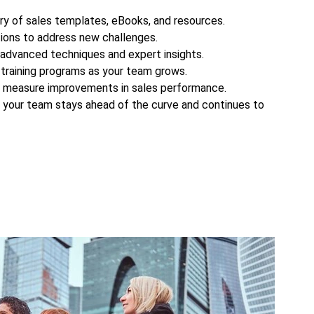
ary of sales templates, eBooks, and resources.
ions to address new challenges.
 advanced techniques and expert insights.
training programs as your team grows.
d measure improvements in sales performance.
s your team stays ahead of the curve and continues to