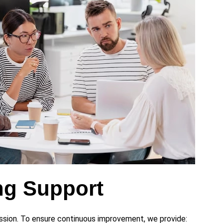
ng Support
ession. To ensure continuous improvement, we provide: