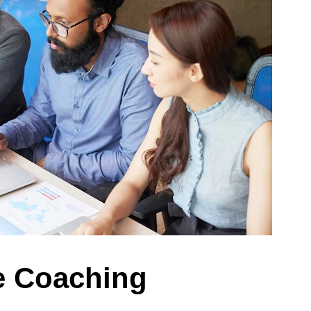
 Coaching