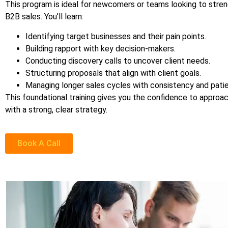
This program is ideal for newcomers or teams looking to stren
B2B sales. You’ll learn:
Identifying target businesses and their pain points.
Building rapport with key decision-makers.
Conducting discovery calls to uncover client needs.
Structuring proposals that align with client goals.
Managing longer sales cycles with consistency and pati
This foundational training gives you the confidence to approa
with a strong, clear strategy.
Book A Call