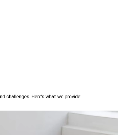
nd challenges. Here’s what we provide: