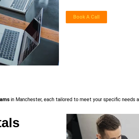
Book A Call
rams
in Manchester, each tailored to meet your specific needs a
als