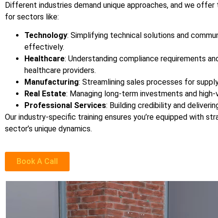
Different industries demand unique approaches, and we offer t
for sectors like:
Technology
: Simplifying technical solutions and commun
effectively.
Healthcare
: Understanding compliance requirements and 
healthcare providers.
Manufacturing
: Streamlining sales processes for supply
Real Estate
: Managing long-term investments and high-v
Professional Services
: Building credibility and deliveri
Our industry-specific training ensures you’re equipped with str
sector’s unique dynamics.
Book A Call