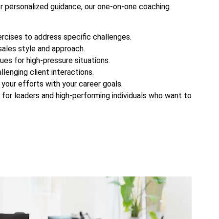
or personalized guidance, our one-on-one coaching
rcises to address specific challenges.
ales style and approach.
ues for high-pressure situations.
lenging client interactions.
g your efforts with your career goals.
for leaders and high-performing individuals who want to