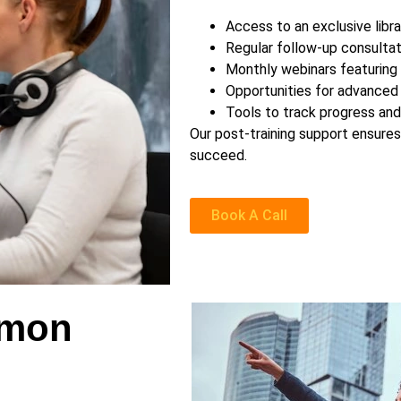
Access to an exclusive libr
Regular follow-up consultat
Monthly webinars featuring
Opportunities for advanced 
Tools to track progress an
Our post-training support ensure
succeed.
Book A Call
emon