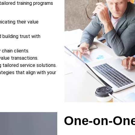
ailored training programs
icating their value
building trust with
 chain clients.
alue transactions.
ng tailored service solutions.
ategies that align with your
One-on-One