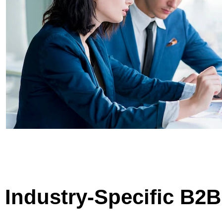
Industry-Specific B2B