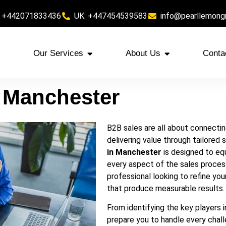
 +442071833436
UK: +447454539583
info@pearllemong
Our Services
About Us
Conta
n Manchester
B2B sales are all about connecting
delivering value through tailored 
in Manchester
is designed to equ
every aspect of the sales proces
professional looking to refine your
that produce measurable results.
From identifying the key players 
prepare you to handle every chall