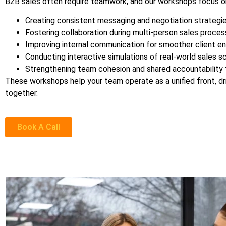
B2B sales often require teamwork, and our workshops focus o
Creating consistent messaging and negotiation strategi
Fostering collaboration during multi-person sales proces
Improving internal communication for smoother client 
Conducting interactive simulations of real-world sales sc
Strengthening team cohesion and shared accountability 
These workshops help your team operate as a unified front, dri
together.
Book A Call