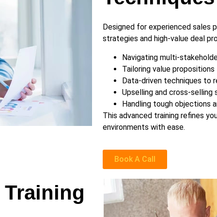
Designed for experienced sales p
strategies and high-value deal pro
Navigating multi-stakeholde
Tailoring value propositions 
Data-driven techniques to r
Upselling and cross-selling 
Handling tough objections a
This advanced training refines you
environments with ease.
Book A Call
 Training