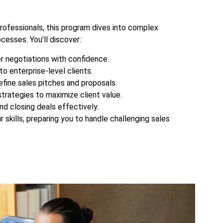
rofessionals, this program dives into complex
cesses. You’ll discover:
r negotiations with confidence.
to enterprise-level clients.
efine sales pitches and proposals.
strategies to maximize client value.
nd closing deals effectively.
r skills, preparing you to handle challenging sales