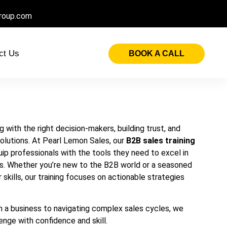
roup.com
ct Us
BOOK A CALL
 with the right decision-makers, building trust, and
solutions. At Pearl Lemon Sales, our
B2B sales training
ip professionals with the tools they need to excel in
s. Whether you’re new to the B2B world or a seasoned
 skills, our training focuses on actionable strategies
in a business to navigating complex sales cycles, we
enge with confidence and skill.