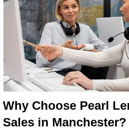
Why Choose Pearl L
Sales in Manchester?