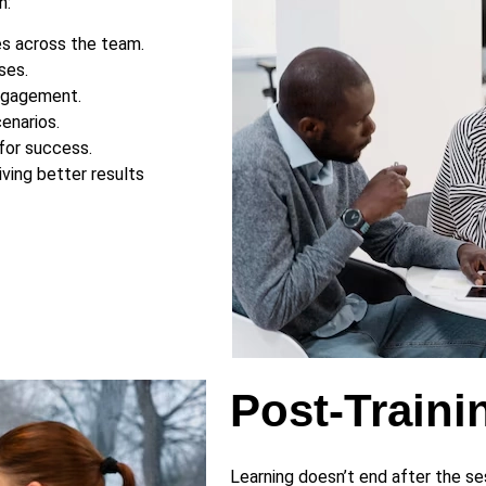
n:
es across the team.
ses.
engagement.
enarios.
for success.
ving better results
Post-Traini
Learning doesn’t end after the s