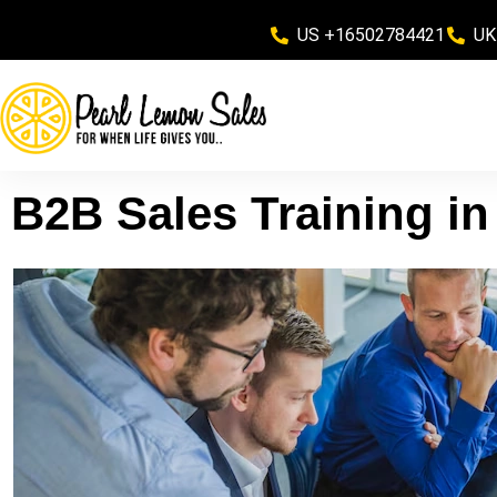
US +16502784421
UK
B2B Sales Training i