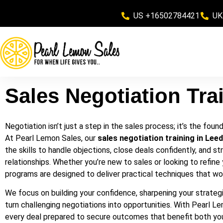
US +16502784421
UK
Sales Negotiation Tra
Negotiation isn’t just a step in the sales process; it’s the fou
At Pearl Lemon Sales, our
sales negotiation training in Lee
the skills to handle objections, close deals confidently, and st
relationships. Whether you’re new to sales or looking to refine 
programs are designed to deliver practical techniques that wor
We focus on building your confidence, sharpening your strategi
turn challenging negotiations into opportunities. With Pearl Le
every deal prepared to secure outcomes that benefit both you