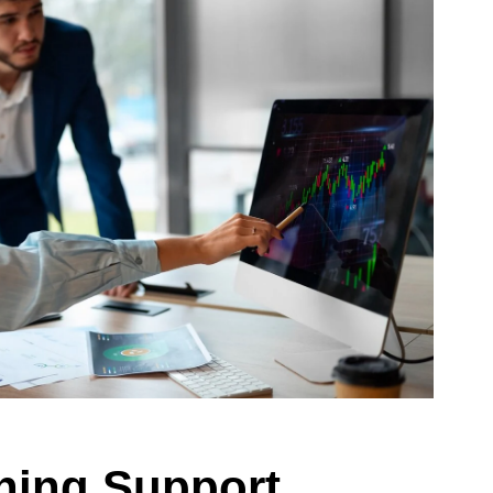
ining Support