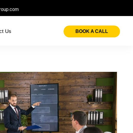
roup.com
ct Us
BOOK A CALL