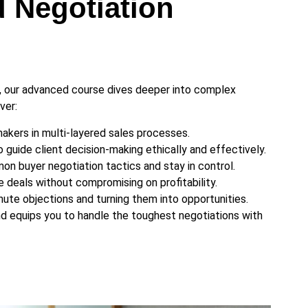
 Negotiation
, our advanced course dives deeper into complex
ver:
akers in multi-layered sales processes.
 guide client decision-making ethically and effectively.
n buyer negotiation tactics and stay in control.
 deals without compromising on profitability.
nute objections and turning them into opportunities.
and equips you to handle the toughest negotiations with