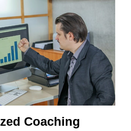
ized Coaching