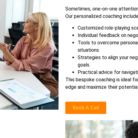
Sometimes, one-on-one attention i
Our personalized coaching include
Customized role-playing sce
Individual feedback on nego
Tools to overcome personal 
situations.
Strategies to align your ne
goals.
Practical advice for navigat
This bespoke coaching is ideal fo
edge and maximize their potentia
Book A Call