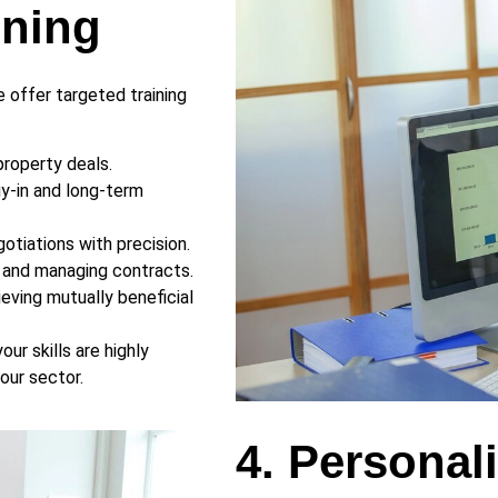
ining
 offer targeted training
property deals.
buy-in and long-term
otiations with precision.
s and managing contracts.
ieving mutually beneficial
ur skills are highly
our sector.
4. Personal