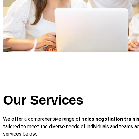
Our Services
We offer a comprehensive range of
sales negotiation traini
tailored to meet the diverse needs of individuals and teams ac
services below: