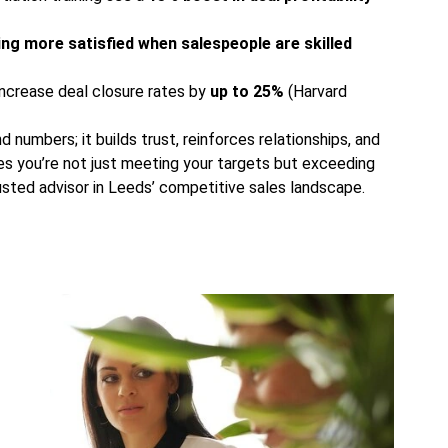
ing more satisfied when salespeople are skilled
ncrease deal closure rates by
up to 25%
(Harvard
numbers; it builds trust, reinforces relationships, and
ures you’re not just meeting your targets but exceeding
rusted advisor in Leeds’ competitive sales landscape.