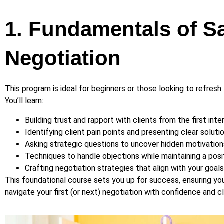
1. Fundamentals of S
Negotiation
This program is ideal for beginners or those looking to refresh t
You’ll learn:
Building trust and rapport with clients from the first inte
Identifying client pain points and presenting clear solutio
Asking strategic questions to uncover hidden motivation
Techniques to handle objections while maintaining a posi
Crafting negotiation strategies that align with your goal
This foundational course sets you up for success, ensuring yo
navigate your first (or next) negotiation with confidence and cla