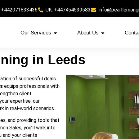
 +442071833436
UK: +447454539583
info@pearllemong
Our Services
About Us
Conta
ining in Leeds
ndation of successful deals.
ds
equips professionals with
rengthen client
your expertise, our
k in real-world scenarios.
es, and providing tools that
mon Sales, you’ll walk into
 and your clients