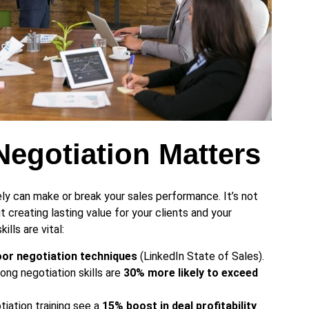
egotiation Matters
ely can make or break your sales performance. It’s not
t creating lasting value for your clients and your
ills are vital:
poor negotiation techniques
(LinkedIn State of Sales).
ong negotiation skills are
30% more likely to exceed
tiation training see a
15% boost in deal profitability