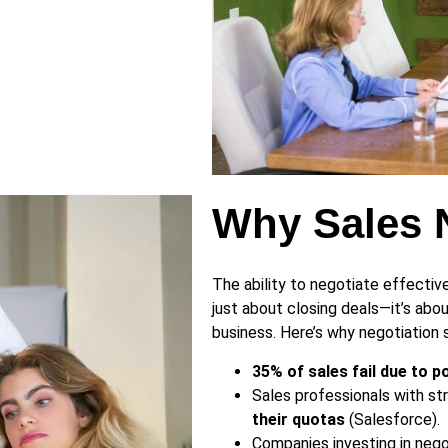
Why Sales N
The ability to negotiate effectiv
just about closing deals—it’s abou
business. Here’s why negotiation sk
35% of sales fail due to 
Sales professionals with str
their quotas
(Salesforce).
Companies investing in nego