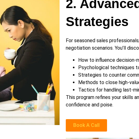
2. Advanced
Strategies
For seasoned sales professionals
negotiation scenarios. You’ll disco
How to influence decision-m
Psychological techniques to
Strategies to counter commo
Methods to close high-value
Tactics for handling last-mi
This program refines your skills 
confidence and poise.
Book A Call