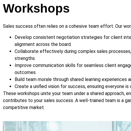
Workshops
Sales success often relies on a cohesive team effort. Our wo
Develop consistent negotiation strategies for client inte
alignment across the board.
Collaborate effectively during complex sales processes
strengths.
Improve communication skills for seamless client enga
outcomes.
Build team morale through shared learning experiences an
Create a unified vision for success, ensuring everyone is
These workshops unite your team under a shared approach, en
contributes to your sales success. A well-trained team is a g
competitive market.