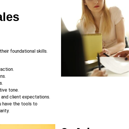
ales
heir foundational skills.
raction.
ns.
s.
tive tone.
s and client expectations.
u have the tools to
rity.