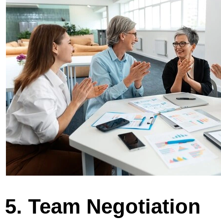
5. Team Negotiation