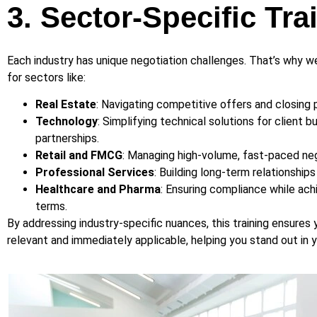
3. Sector-Specific Tra
Each industry has unique negotiation challenges. That’s why we
for sectors like:
Real Estate
: Navigating competitive offers and closing 
Technology
: Simplifying technical solutions for client 
partnerships.
Retail and FMCG
: Managing high-volume, fast-paced neg
Professional Services
: Building long-term relationship
Healthcare and Pharma
: Ensuring compliance while ach
terms.
By addressing industry-specific nuances, this training ensures yo
relevant and immediately applicable, helping you stand out in y