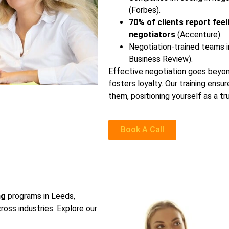
(Forbes).
70% of clients report feel
negotiators
(Accenture).
Negotiation-trained teams i
Business Review).
Effective negotiation goes beyond 
fosters loyalty. Our training ens
them, positioning yourself as a t
Book A Call
ng
programs in Leeds,
ross industries. Explore our