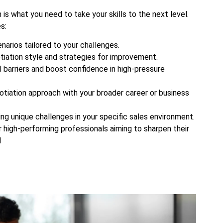
s what you need to take your skills to the next level.
s:
narios tailored to your challenges.
tiation style and strategies for improvement.
barriers and boost confidence in high-pressure
gotiation approach with your broader career or business
ing unique challenges in your specific sales environment.
r high-performing professionals aiming to sharpen their
l