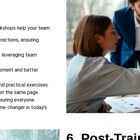
rkshops help your team:
ractions, ensuring
, leveraging team
gement and better
d practical exercises.
 on the same page.
suring everyone
ame-changer in today’s
6. Post-Tra