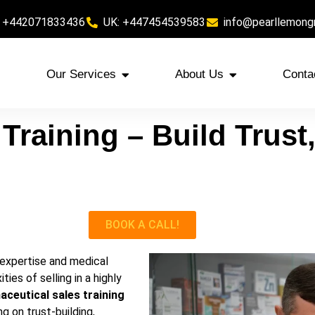
 +442071833436
UK: +447454539583
info@pearllemong
Our Services
About Us
Conta
Training – Build Trust,
BOOK A CALL!
 expertise and medical
es of selling in a highly
ceutical sales training
g on trust-building,