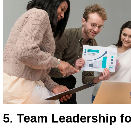
5. Team Leadership fo