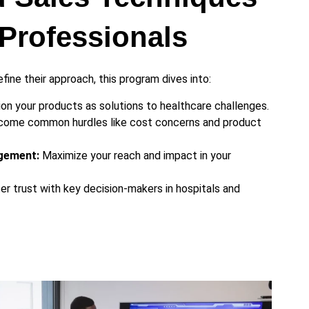
Professionals
fine their approach, this program dives into:
on your products as solutions to healthcare challenges.
ome common hurdles like cost concerns and product
gement:
Maximize your reach and impact in your
r trust with key decision-makers in hospitals and