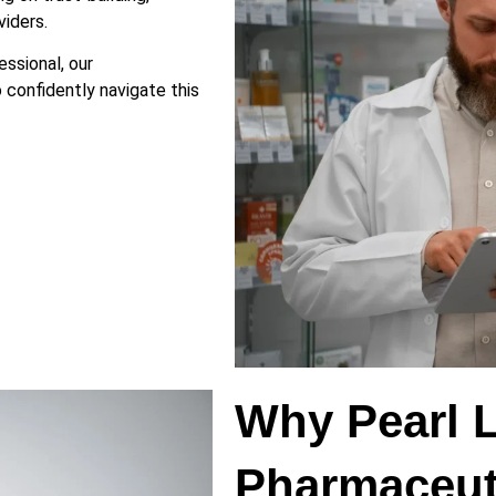
iders.
ssional, our
 confidently navigate this
Why Pearl 
Pharmaceut