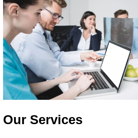
Our Services