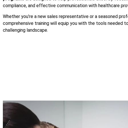
compliance, and effective communication with healthcare prov
Whether you’re a new sales representative or a seasoned profe
comprehensive training will equip you with the tools needed to
challenging landscape.