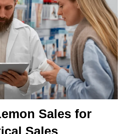
Lemon Sales for
ical Sales