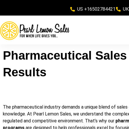
US +16502784421
UK
Pharmaceutical Sales 
Results
The pharmaceutical industry demands a unique blend of sales
knowledge. At Pearl Lemon Sales, we understand the complexiti
regulated and competitive environment. That’s why our
pharma
programs
are designed to help professionals excel by focusin