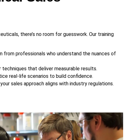
uticals, there’s no room for guesswork. Our training
n from professionals who understand the nuances of
techniques that deliver measurable results.
ice real-life scenarios to build confidence.
your sales approach aligns with industry regulations.