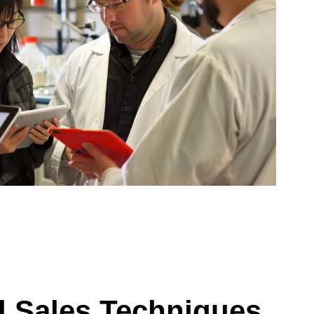
d Sales Techniques