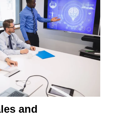
ales and