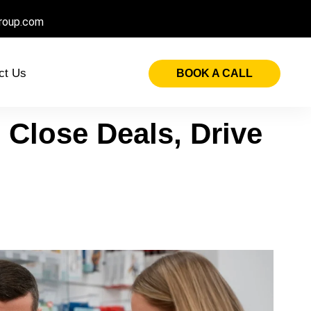
roup.com
ct Us
BOOK A CALL
 Close Deals, Drive