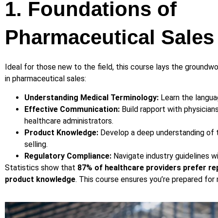
1. Foundations of
Pharmaceutical Sales
Ideal for those new to the field, this course lays the groundw
in pharmaceutical sales:
Understanding Medical Terminology:
Learn the langua
Effective Communication:
Build rapport with physician
healthcare administrators.
Product Knowledge:
Develop a deep understanding of t
selling.
Regulatory Compliance:
Navigate industry guidelines w
Statistics show that
87% of healthcare providers prefer r
product knowledge
. This course ensures you’re prepared for