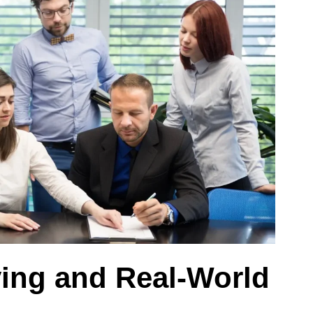
ying and Real-World