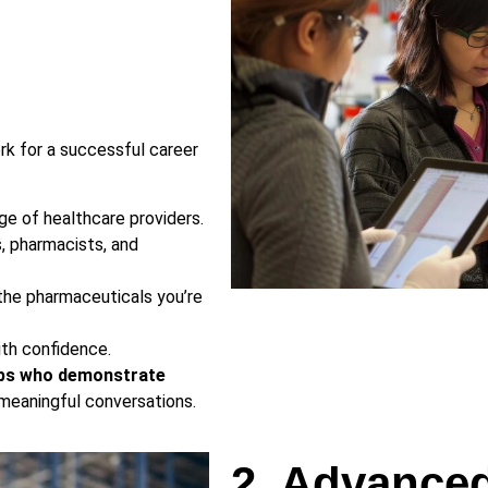
ork for a successful career
ge of healthcare providers.
s, pharmacists, and
he pharmaceuticals you’re
ith confidence.
eps who demonstrate
 meaningful conversations.
2. Advance