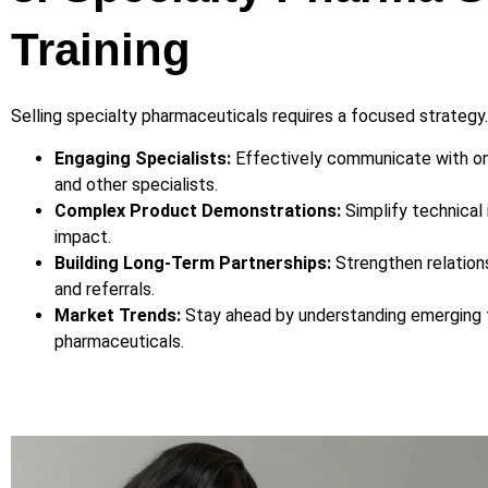
Training
Selling specialty pharmaceuticals requires a focused strategy
Engaging Specialists:
Effectively communicate with onc
and other specialists.
Complex Product Demonstrations:
Simplify technical 
impact.
Building Long-Term Partnerships:
Strengthen relation
and referrals.
Market Trends:
Stay ahead by understanding emerging t
pharmaceuticals.