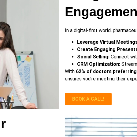
Engagement
In a digital-first world, pharmace
Leverage Virtual Meetings
Create Engaging Presenta
Social Selling:
Connect with
CRM Optimization:
Streaml
With
62% of doctors preferring 
ensures you’re meeting their expe
BOOK A CALL!
r