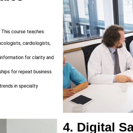
. This course teaches:
ologists, cardiologists,
information for clarity and
ships for repeat business
rends in specialty
4. Digital S