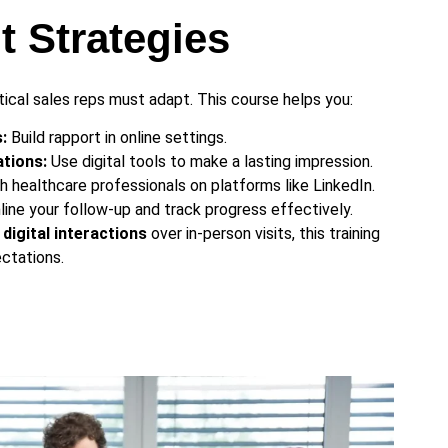
 Strategies
utical sales reps must adapt. This course helps you:
:
Build rapport in online settings.
tions:
Use digital tools to make a lasting impression.
 healthcare professionals on platforms like LinkedIn.
ine your follow-up and track progress effectively.
digital interactions
over in-person visits, this training
ctations.