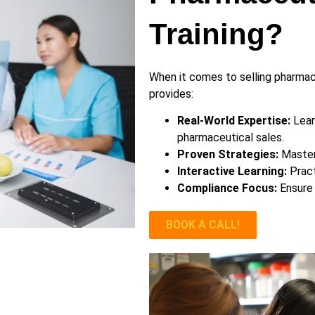
Training?
When it comes to selling pharmace
provides:
Real-World Expertise:
Lear
pharmaceutical sales.
Proven Strategies:
Master 
Interactive Learning:
Pract
Compliance Focus:
Ensure 
BOOK A CALL!