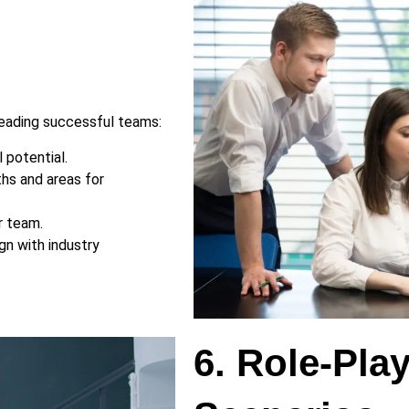
leading successful teams:
 potential.
hs and areas for
r team.
gn with industry
6. Role-Pla