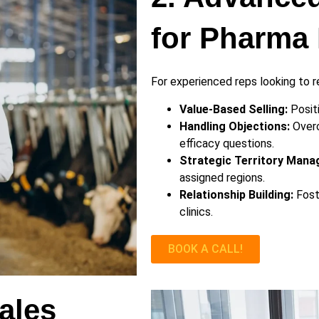
for Pharma 
For experienced reps looking to re
Value-Based Selling:
Positi
Handling Objections:
Overc
efficacy questions.
Strategic Territory Mana
assigned regions.
Relationship Building:
Foste
clinics.
BOOK A CALL!
ales