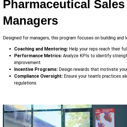
Pharmaceutical Sales
Managers
Designed for managers, this program focuses on building and 
Coaching and Mentoring:
Help your reps reach their full
Performance Metrics:
Analyze KPIs to identify strengt
improvement.
Incentive Programs:
Design rewards that motivate you
Compliance Oversight:
Ensure your team’s practices ali
regulations.