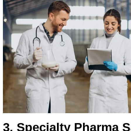
3. Specialty Pharma S