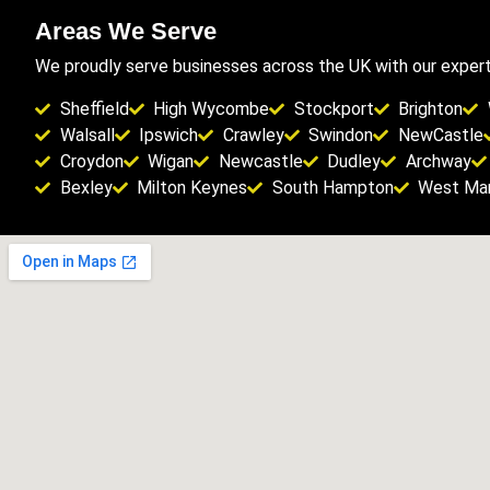
Areas We Serve
We proudly serve businesses across the UK with our expert 
Sheffield
High Wycombe
Stockport
Brighton
Walsall
Ipswich
Crawley
Swindon
NewCastle
Croydon
Wigan
Newcastle
Dudley
Archway
Bexley
Milton Keynes
South Hampton
West Man