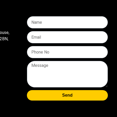
ouse,
 2BN,
Send