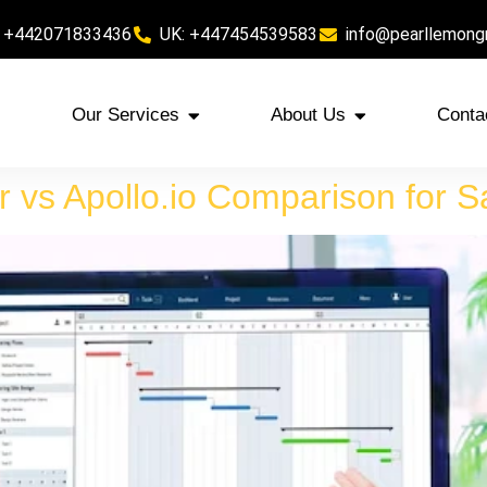
 +442071833436
UK: +447454539583
info@pearllemong
Our Services
About Us
Conta
r vs Apollo.io Comparison for 