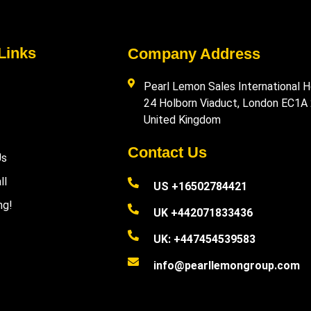
Links
Company Address
Pearl Lemon Sales International H
24 Holborn Viaduct, London EC1A
United Kingdom
Contact Us
Us
ll
US +16502784421
ng!
UK +442071833436
UK: +447454539583
info@pearllemongroup.com