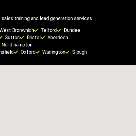
sales training and lead generation services
West Bronwhich
Telford
Dundee
Sutton
Bristol
Aberdeen
Northhampton
sfield
Oxford
Warrington
Slough