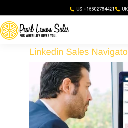
US +16502784421
UK
Linkedin Sales Navigato