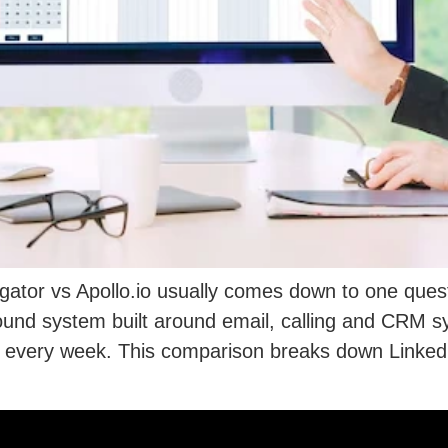
ator vs Apollo.io usually comes down to one quest
bound system built around email, calling and CRM 
very week. This comparison breaks down LinkedIn