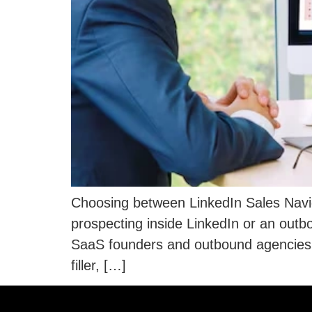
Choosing between LinkedIn Sales Navig
prospecting inside LinkedIn or an out
SaaS founders and outbound agencies e
filler, […]