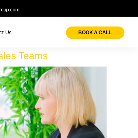
roup.com
ct Us
BOOK A CALL
Sales Teams