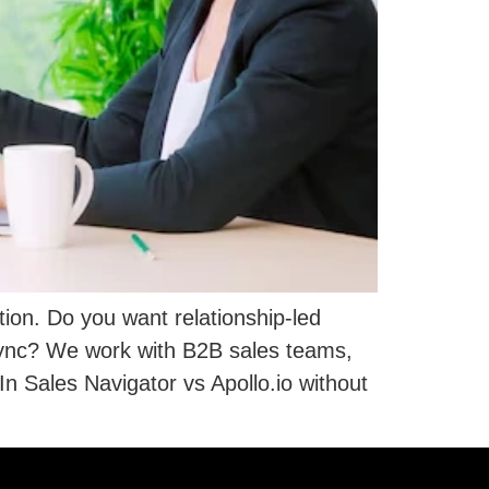
ion. Do you want relationship-led
sync? We work with B2B sales teams,
 Sales Navigator vs Apollo.io without