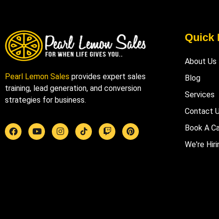
Quick 
About Us
Pearl Lemon Sales
provides expert sales
Blog
training, lead generation, and conversion
Services
strategies for business.
Contact 
Book A Ca
We're Hiri