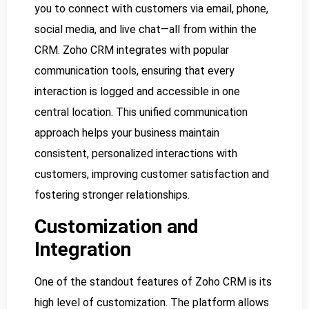
you to connect with customers via email, phone,
social media, and live chat—all from within the
CRM. Zoho CRM integrates with popular
communication tools, ensuring that every
interaction is logged and accessible in one
central location. This unified communication
approach helps your business maintain
consistent, personalized interactions with
customers, improving customer satisfaction and
fostering stronger relationships.
Customization and
Integration
One of the standout features of Zoho CRM is its
high level of customization. The platform allows