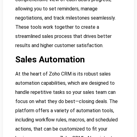
allowing you to set reminders, manage
negotiations, and track milestones seamlessly.
These tools work together to create a
streamlined sales process that drives better
results and higher customer satisfaction.
Sales Automation
At the heart of Zoho CRM is its robust sales
automation capabilities, which are designed to
handle repetitive tasks so your sales team can
focus on what they do best—closing deals. The
platform offers a variety of automation tools,
including workflow rules, macros, and scheduled
actions, that can be customized to fit your