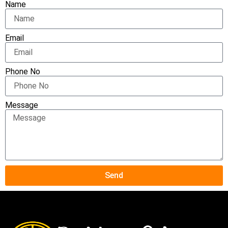
Name
Email
Phone No
Message
Send