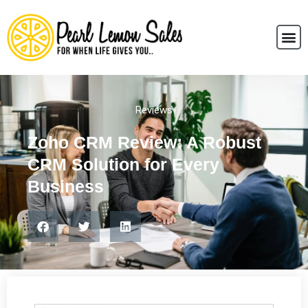
Reviews
Zoho CRM Review: A Robust
CRM Solution for Every
Business