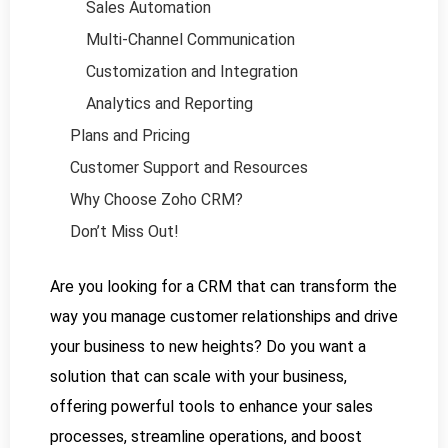
Sales Automation
Multi-Channel Communication
Customization and Integration
Analytics and Reporting
Plans and Pricing
Customer Support and Resources
Why Choose Zoho CRM?
Don’t Miss Out!
Are you looking for a CRM that can transform the
way you manage customer relationships and drive
your business to new heights? Do you want a
solution that can scale with your business,
offering powerful tools to enhance your sales
processes, streamline operations, and boost