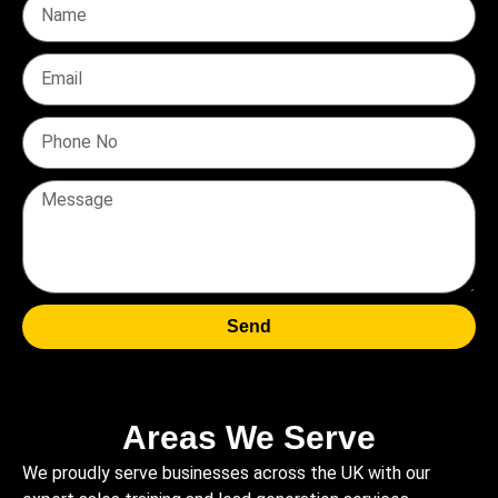
Send
Areas We Serve
We proudly serve businesses across the UK with our