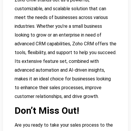
customizable, and scalable solution that can
meet the needs of businesses across various
industries. Whether you’re a small business
looking to grow or an enterprise in need of
advanced CRM capabilities, Zoho CRM offers the
tools, flexibility, and support to help you succeed.
Its extensive feature set, combined with
advanced automation and AI-driven insights,
makes it an ideal choice for businesses looking
to enhance their sales processes, improve
customer relationships, and drive growth.
Don’t Miss Out!
Are you ready to take your sales process to the