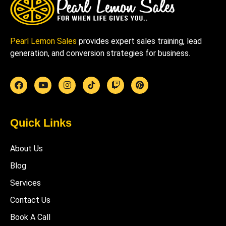
Pearl Lemon Sales
provides expert sales training, lead
generation, and conversion strategies for business.
Quick Links
About Us
Blog
Services
Contact Us
Book A Call