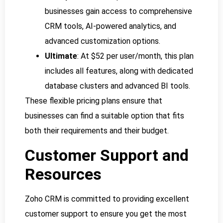
businesses gain access to comprehensive
CRM tools, AI-powered analytics, and
advanced customization options.
Ultimate
: At $52 per user/month, this plan
includes all features, along with dedicated
database clusters and advanced BI tools.
These flexible pricing plans ensure that
businesses can find a suitable option that fits
both their requirements and their budget.
Customer Support and
Resources
Zoho CRM is committed to providing excellent
customer support to ensure you get the most