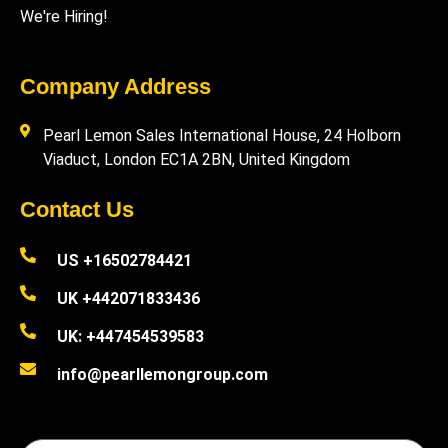
We're Hiring!
Company Address
Pearl Lemon Sales International House, 24 Holborn
Viaduct, London EC1A 2BN, United Kingdom
Contact Us
US +16502784421
UK +442071833436
UK: +447454539583
info@pearllemongroup.com