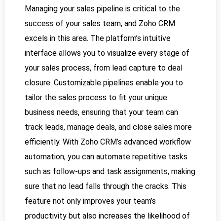
Managing your sales pipeline is critical to the
success of your sales team, and Zoho CRM
excels in this area. The platform’s intuitive
interface allows you to visualize every stage of
your sales process, from lead capture to deal
closure. Customizable pipelines enable you to
tailor the sales process to fit your unique
business needs, ensuring that your team can
track leads, manage deals, and close sales more
efficiently. With Zoho CRM’s advanced workflow
automation, you can automate repetitive tasks
such as follow-ups and task assignments, making
sure that no lead falls through the cracks. This
feature not only improves your team’s
productivity but also increases the likelihood of