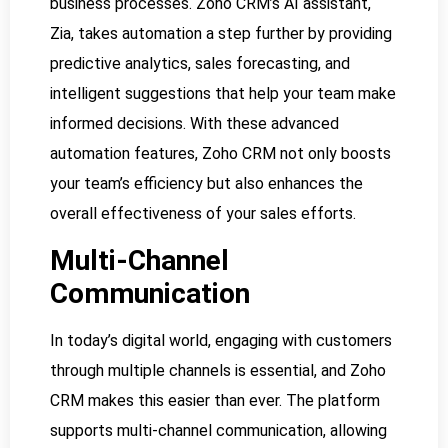
business processes. Zoho CRM’s AI assistant,
Zia, takes automation a step further by providing
predictive analytics, sales forecasting, and
intelligent suggestions that help your team make
informed decisions. With these advanced
automation features, Zoho CRM not only boosts
your team’s efficiency but also enhances the
overall effectiveness of your sales efforts.
Multi-Channel
Communication
In today’s digital world, engaging with customers
through multiple channels is essential, and Zoho
CRM makes this easier than ever. The platform
supports multi-channel communication, allowing