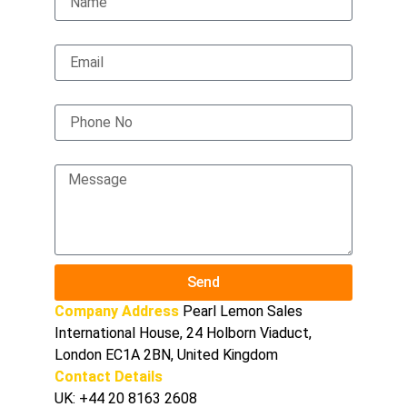
Email
Phone No
Message
Send
Company Address
Pearl Lemon Sales
International House, 24 Holborn Viaduct,
London EC1A 2BN, United Kingdom
Contact Details
UK:
+44 20 8163 2608