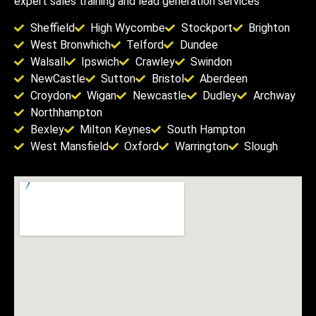
expert sales training and lead generation services
Sheffield
High Wycombe
Stockport
Brighton
West Bronwhich
Telford
Dundee
Walsall
Ipswich
Crawley
Swindon
NewCastle
Sutton
Bristol
Aberdeen
Croydon
Wigan
Newcastle
Dudley
Archway
Northhampton
Bexley
Milton Keynes
South Hampton
West Mansfield
Oxford
Warrington
Slough