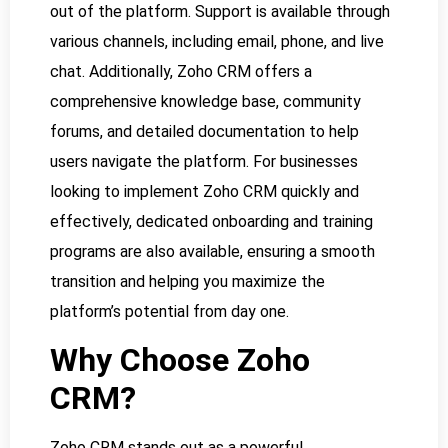
out of the platform. Support is available through
various channels, including email, phone, and live
chat. Additionally, Zoho CRM offers a
comprehensive knowledge base, community
forums, and detailed documentation to help
users navigate the platform. For businesses
looking to implement Zoho CRM quickly and
effectively, dedicated onboarding and training
programs are also available, ensuring a smooth
transition and helping you maximize the
platform’s potential from day one.
Why Choose Zoho
CRM?
Zoho CRM stands out as a powerful,