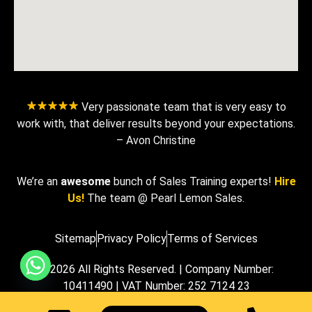
Very passionate team that is very easy to
work with, that deliver results beyond your expectations.
– Avon Christine
We’re an
awesome
bunch of Sales Training experts!
Hire
Us!
The team @ Pearl Lemon Sales.
Sitemap
Privacy Policy
Terms of Services
© 2026 All Rights Reserved. | Company Number:
10411490 | VAT Number: 252 7124 23