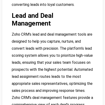
converting leads into loyal customers.
Lead and Deal
Management
Zoho CRM’s lead and deal management tools are
designed to help you capture, nurture, and
convert leads with precision. The platform’s lead
scoring system allows you to prioritize high-value
leads, ensuring that your sales team focuses on
prospects with the highest potential. Automated
lead assignment routes leads to the most
appropriate sales representatives, optimizing the
sales process and improving response times.
Zoho CRM’s deal management features provide a
comprehensive view of each deal’s progress,