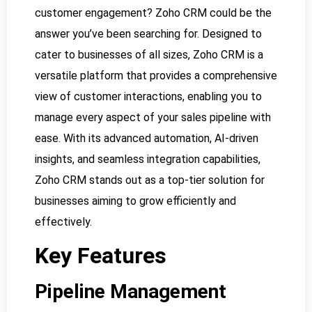
customer engagement? Zoho CRM could be the
answer you’ve been searching for. Designed to
cater to businesses of all sizes, Zoho CRM is a
versatile platform that provides a comprehensive
view of customer interactions, enabling you to
manage every aspect of your sales pipeline with
ease. With its advanced automation, AI-driven
insights, and seamless integration capabilities,
Zoho CRM stands out as a top-tier solution for
businesses aiming to grow efficiently and
effectively.
Key Features
Pipeline Management