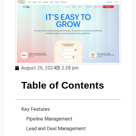
August 26, 2024
2:28 pm
Table of Contents
Key Features
Pipeline Management
Lead and Deal Management