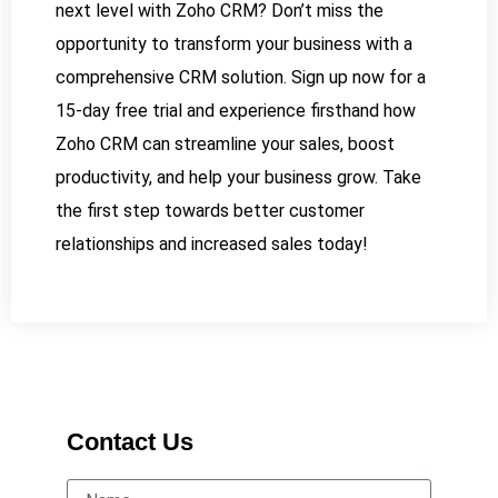
next level with Zoho CRM? Don’t miss the
opportunity to transform your business with a
comprehensive CRM solution. Sign up now for a
15-day free trial and experience firsthand how
Zoho CRM can streamline your sales, boost
productivity, and help your business grow. Take
the first step towards better customer
relationships and increased sales today!
Contact Us
Name