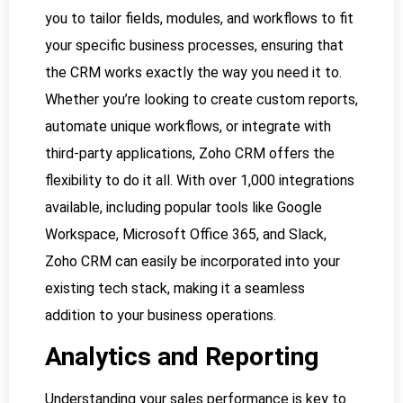
you to tailor fields, modules, and workflows to fit
your specific business processes, ensuring that
the CRM works exactly the way you need it to.
Whether you’re looking to create custom reports,
automate unique workflows, or integrate with
third-party applications, Zoho CRM offers the
flexibility to do it all. With over 1,000 integrations
available, including popular tools like Google
Workspace, Microsoft Office 365, and Slack,
Zoho CRM can easily be incorporated into your
existing tech stack, making it a seamless
addition to your business operations.
Analytics and Reporting
Understanding your sales performance is key to