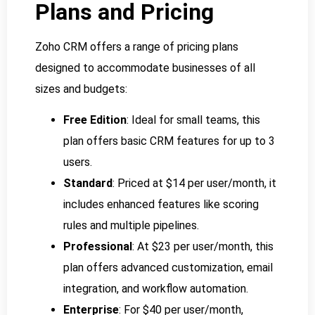
Plans and Pricing
Zoho CRM offers a range of pricing plans
designed to accommodate businesses of all
sizes and budgets:
Free Edition
: Ideal for small teams, this
plan offers basic CRM features for up to 3
users.
Standard
: Priced at $14 per user/month, it
includes enhanced features like scoring
rules and multiple pipelines.
Professional
: At $23 per user/month, this
plan offers advanced customization, email
integration, and workflow automation.
Enterprise
: For $40 per user/month,