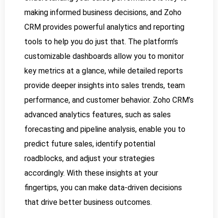
making informed business decisions, and Zoho
CRM provides powerful analytics and reporting
tools to help you do just that. The platform’s
customizable dashboards allow you to monitor
key metrics at a glance, while detailed reports
provide deeper insights into sales trends, team
performance, and customer behavior. Zoho CRM’s
advanced analytics features, such as sales
forecasting and pipeline analysis, enable you to
predict future sales, identify potential
roadblocks, and adjust your strategies
accordingly. With these insights at your
fingertips, you can make data-driven decisions
that drive better business outcomes.