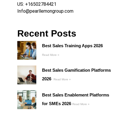
US:
+16502784421
Info@pearllemongroup.com
Recent Posts
Best Sales Training Apps 2026
Read More »
Best Sales Gamification Platforms
2026
Read More »
Best Sales Enablement Platforms
for SMEs 2026
Read More »