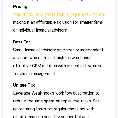
Pricing
:
Wealthbox CRM starts from £40 per user/month
,
making it an affordable solution for smaller firms
or individual financial advisors.
Best For
:
Small financial advisory practices or independent
advisors who need a straightforward, cost-
effective CRM solution with essential features
for client management.
Unique Tip
:
Leverage Wealthbox’s workflow automation to
reduce the time spent on repetitive tasks. Set
up recurring tasks for regular check-ins with
clients, ensuring you stay connected and