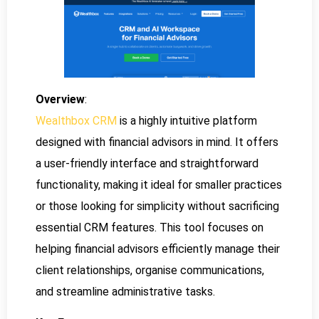
Overview
:
Wealthbox CRM
is a highly intuitive platform
designed with financial advisors in mind. It offers
a user-friendly interface and straightforward
functionality, making it ideal for smaller practices
or those looking for simplicity without sacrificing
essential CRM features. This tool focuses on
helping financial advisors efficiently manage their
client relationships, organise communications,
and streamline administrative tasks.