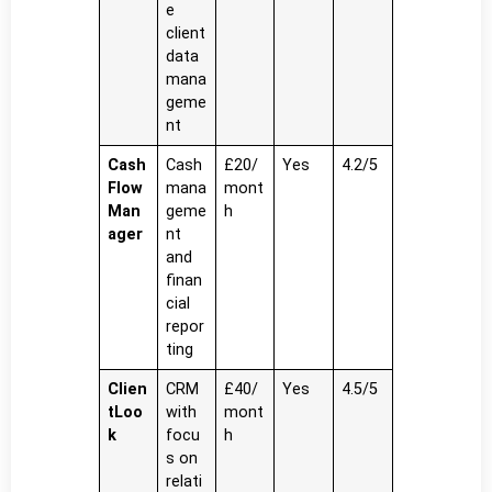
e
client
data
mana
geme
nt
Cash
Cash
£20/
Yes
4.2/5
Flow
mana
mont
Man
geme
h
ager
nt
and
finan
cial
repor
ting
Clien
CRM
£40/
Yes
4.5/5
tLoo
with
mont
k
focu
h
s on
relati