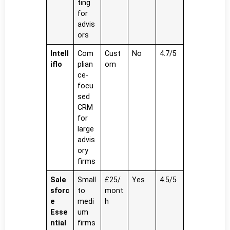
ting
for
advis
ors
Intell
Com
Cust
No
4.7/5
iflo
plian
om
ce-
focu
sed
CRM
for
large
advis
ory
firms
Sale
Small
£25/
Yes
4.5/5
sforc
to
mont
e
medi
h
Esse
um
ntial
firms