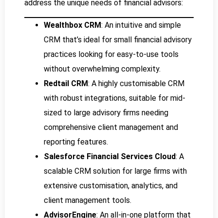
address the unique needs of financial advisors:
Wealthbox CRM
: An intuitive and simple
CRM that’s ideal for small financial advisory
practices looking for easy-to-use tools
without overwhelming complexity.
Redtail CRM
: A highly customisable CRM
with robust integrations, suitable for mid-
sized to large advisory firms needing
comprehensive client management and
reporting features.
Salesforce Financial Services Cloud
: A
scalable CRM solution for large firms with
extensive customisation, analytics, and
client management tools.
AdvisorEngine
: An all-in-one platform that