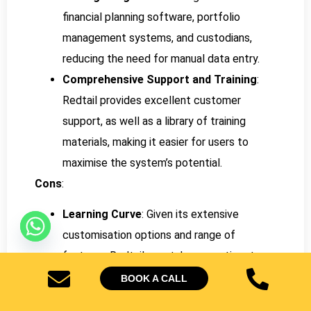
financial planning software, portfolio
management systems, and custodians,
reducing the need for manual data entry.
Comprehensive Support and Training
:
Redtail provides excellent customer
support, as well as a library of training
materials, making it easier for users to
maximise the system’s potential.
Cons
:
Learning Curve
: Given its extensive
customisation options and range of
features, Redtail may take some time to
learn, especially for those new to CRMs or
BOOK A CALL
coming from simpler platforms.