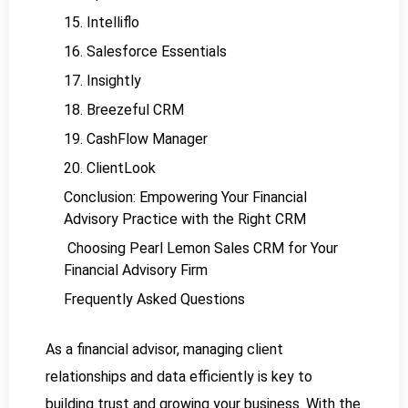
15. Intelliflo
16. Salesforce Essentials
17. Insightly
18. Breezeful CRM
19. CashFlow Manager
20. ClientLook
Conclusion: Empowering Your Financial
Advisory Practice with the Right CRM
Choosing Pearl Lemon Sales CRM for Your
Financial Advisory Firm
Frequently Asked Questions
As a financial advisor, managing client
relationships and data efficiently is key to
building trust and growing your business. With the