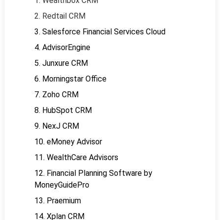
1. Wealthbox CRM
2. Redtail CRM
3. Salesforce Financial Services Cloud
4. AdvisorEngine
5. Junxure CRM
6. Morningstar Office
7. Zoho CRM
8. HubSpot CRM
9. NexJ CRM
10. eMoney Advisor
11. WealthCare Advisors
12. Financial Planning Software by
MoneyGuidePro
13. Praemium
14. Xplan CRM