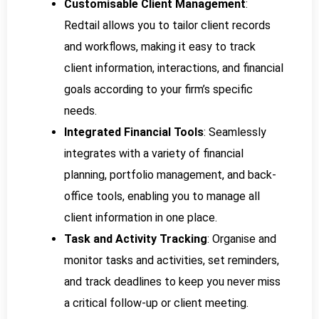
Customisable Client Management
:
Redtail allows you to tailor client records
and workflows, making it easy to track
client information, interactions, and financial
goals according to your firm’s specific
needs.
Integrated Financial Tools
: Seamlessly
integrates with a variety of financial
planning, portfolio management, and back-
office tools, enabling you to manage all
client information in one place.
Task and Activity Tracking
: Organise and
monitor tasks and activities, set reminders,
and track deadlines to keep you never miss
a critical follow-up or client meeting.