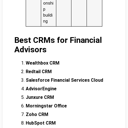
onshi
p
buildi
ng
Best CRMs for Financial
Advisors
Wealthbox CRM
Redtail CRM
Salesforce Financial Services Cloud
AdvisorEngine
Junxure CRM
Morningstar Office
Zoho CRM
HubSpot CRM