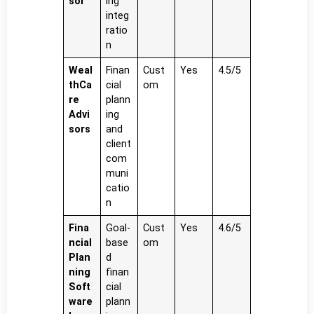
sor
ing
integ
ratio
n
Weal
Finan
Cust
Yes
4.5/5
thCa
cial
om
re
plann
Advi
ing
sors
and
client
com
muni
catio
n
Fina
Goal-
Cust
Yes
4.6/5
ncial
base
om
Plan
d
ning
finan
Soft
cial
ware
plann