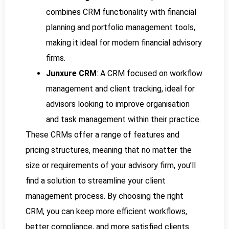
combines CRM functionality with financial
planning and portfolio management tools,
making it ideal for modern financial advisory
firms.
Junxure CRM
: A CRM focused on workflow
management and client tracking, ideal for
advisors looking to improve organisation
and task management within their practice.
These CRMs offer a range of features and
pricing structures, meaning that no matter the
size or requirements of your advisory firm, you’ll
find a solution to streamline your client
management process. By choosing the right
CRM, you can keep more efficient workflows,
better compliance, and more satisfied clients.