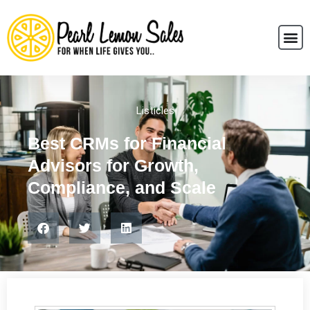
Listicles
Best CRMs for Financial
Advisors for Growth,
Compliance, and Scale