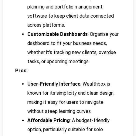
planning and portfolio management
software to keep client data connected
across platforms.
Customizable Dashboards
: Organise your
dashboard to fit your business needs,
whether it’s tracking new clients, overdue
tasks, or upcoming meetings.
Pros
:
User-Friendly Interface
: Wealthbox is
known for its simplicity and clean design,
making it easy for users to navigate
without steep learning curves.
Affordable Pricing
: A budget-friendly
option, particularly suitable for solo