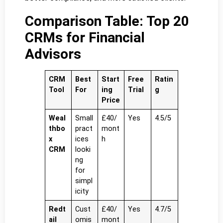
Comparison Table: Top 20
CRMs for Financial
Advisors
CRM
Best
Start
Free
Ratin
Tool
For
ing
Trial
g
Price
Weal
Small
£40/
Yes
4.5/5
thbo
pract
mont
x
ices
h
CRM
looki
ng
for
simpl
icity
Redt
Cust
£40/
Yes
4.7/5
ail
omis
mont