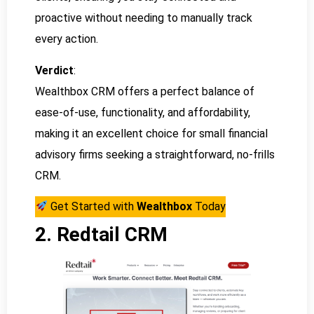
proactive without needing to manually track
every action.
Verdict
:
Wealthbox CRM offers a perfect balance of
ease-of-use, functionality, and affordability,
making it an excellent choice for small financial
advisory firms seeking a straightforward, no-frills
CRM.
Get Started with
Wealthbox
Today
2. Redtail CRM