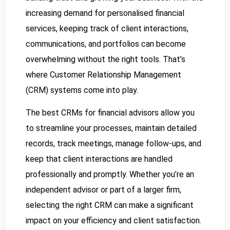
increasing demand for personalised financial
services, keeping track of client interactions,
communications, and portfolios can become
overwhelming without the right tools. That’s
where Customer Relationship Management
(CRM) systems come into play.
The best CRMs for financial advisors allow you
to streamline your processes, maintain detailed
records, track meetings, manage follow-ups, and
keep that client interactions are handled
professionally and promptly. Whether you’re an
independent advisor or part of a larger firm,
selecting the right CRM can make a significant
impact on your efficiency and client satisfaction.