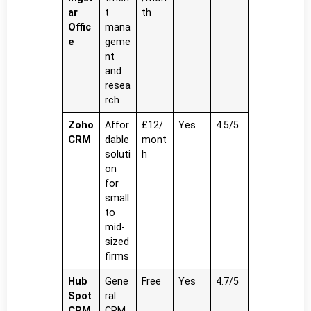
ar
t
th
Offic
mana
e
geme
nt
and
resea
rch
Zoho
Affor
£12/
Yes
4.5/5
CRM
dable
mont
soluti
h
on
for
small
to
mid-
sized
firms
Hub
Gene
Free
Yes
4.7/5
Spot
ral
CRM
CRM