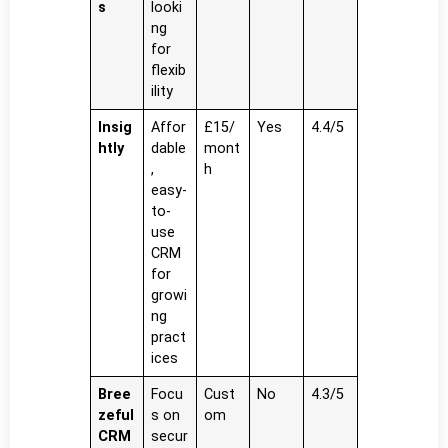
s
looki
ng
for
flexib
ility
Insig
Affor
£15/
Yes
4.4/5
htly
dable
mont
,
h
easy-
to-
use
CRM
for
growi
ng
pract
ices
Bree
Focu
Cust
No
4.3/5
zeful
s on
om
CRM
secur