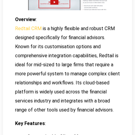
Overview
:
Redtail CRM
is a highly flexible and robust CRM
designed specifically for financial advisors.
Known for its customisation options and
comprehensive integration capabilities, Redtail is
ideal for mid-sized to large firms that require a
more powerful system to manage complex client
relationships and workflows. Its cloud-based
platform is widely used across the financial
services industry and integrates with a broad
range of other tools used by financial advisors.
Key Features
: