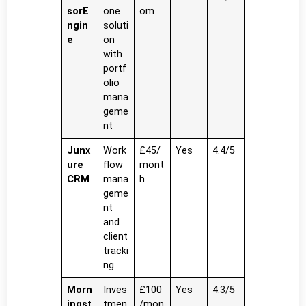
sorE
one
om
ngin
soluti
e
on
with
portf
olio
mana
geme
nt
Junx
Work
£45/
Yes
4.4/5
ure
flow
mont
CRM
mana
h
geme
nt
and
client
tracki
ng
Morn
Inves
£100
Yes
4.3/5
ingst
tmen
/mon