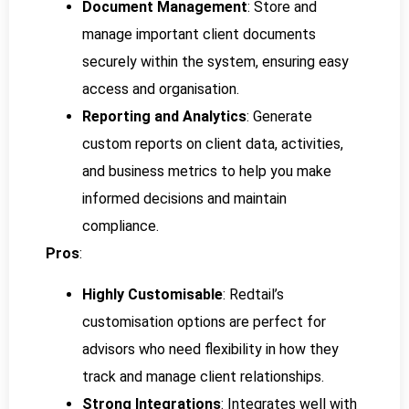
Document Management
: Store and
manage important client documents
securely within the system, ensuring easy
access and organisation.
Reporting and Analytics
: Generate
custom reports on client data, activities,
and business metrics to help you make
informed decisions and maintain
compliance.
Pros
:
Highly Customisable
: Redtail’s
customisation options are perfect for
advisors who need flexibility in how they
track and manage client relationships.
Strong Integrations
: Integrates well with