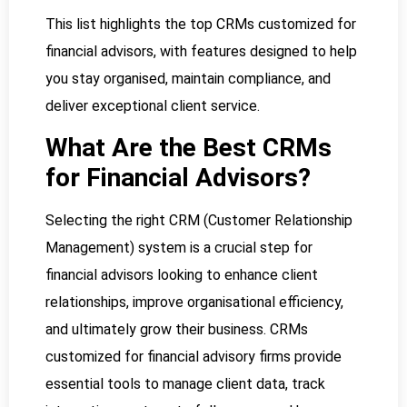
This list highlights the top CRMs customized for
financial advisors, with features designed to help
you stay organised, maintain compliance, and
deliver exceptional client service.
What Are the Best CRMs
for Financial Advisors?
Selecting the right CRM (Customer Relationship
Management) system is a crucial step for
financial advisors looking to enhance client
relationships, improve organisational efficiency,
and ultimately grow their business. CRMs
customized for financial advisory firms provide
essential tools to manage client data, track