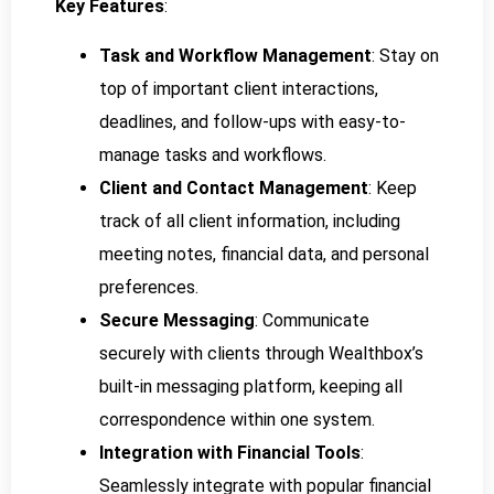
Key Features
:
Task and Workflow Management
: Stay on
top of important client interactions,
deadlines, and follow-ups with easy-to-
manage tasks and workflows.
Client and Contact Management
: Keep
track of all client information, including
meeting notes, financial data, and personal
preferences.
Secure Messaging
: Communicate
securely with clients through Wealthbox’s
built-in messaging platform, keeping all
correspondence within one system.
Integration with Financial Tools
:
Seamlessly integrate with popular financial