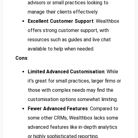
advisors or small practices looking to
manage their clients effectively.
Excellent Customer Support
: Wealthbox
offers strong customer support, with
resources such as guides and live chat
available to help when needed.
Cons
:
Limited Advanced Customisation
: While
it’s great for small practices, larger firms or
those with complex needs may find the
customisation options somewhat limiting.
Fewer Advanced Features
: Compared to
some other CRMs, Wealthbox lacks some
advanced features like in-depth analytics
or highly sophisticated reporting.