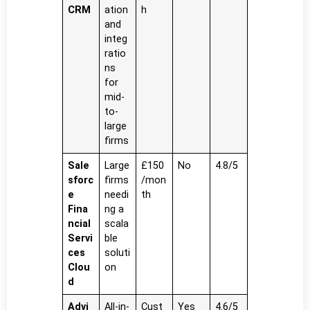
CRM
ation
h
and
integ
ratio
ns
for
mid-
to-
large
firms
Sale
Large
£150
No
4.8/5
sforc
firms
/mon
e
needi
th
Fina
ng a
ncial
scala
Servi
ble
ces
soluti
Clou
on
d
Advi
All-in-
Cust
Yes
4.6/5