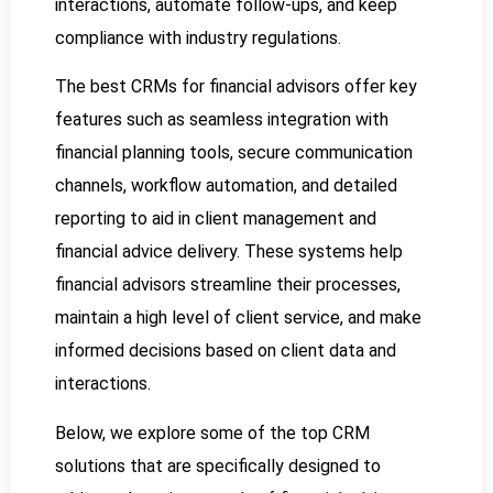
interactions, automate follow-ups, and keep
compliance with industry regulations.
The best CRMs for financial advisors offer key
features such as seamless integration with
financial planning tools, secure communication
channels, workflow automation, and detailed
reporting to aid in client management and
financial advice delivery. These systems help
financial advisors streamline their processes,
maintain a high level of client service, and make
informed decisions based on client data and
interactions.
Below, we explore some of the top CRM
solutions that are specifically designed to