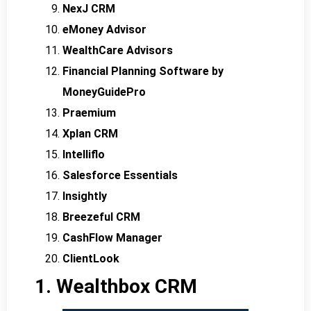
NexJ CRM
eMoney Advisor
WealthCare Advisors
Financial Planning Software by
MoneyGuidePro
Praemium
Xplan CRM
Intelliflo
Salesforce Essentials
Insightly
Breezeful CRM
CashFlow Manager
ClientLook
1. Wealthbox CRM