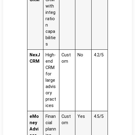
with
integ
ratio
n
capa
bilitie
s
NexJ
High-
Cust
No
4.2/5
CRM
end
om
CRM
for
large
advis
ory
pract
ices
eMo
Finan
Cust
Yes
4.5/5
ney
cial
om
Advi
plann