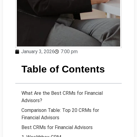
January 3, 2026
7:00 pm
Table of Contents
What Are the Best CRMs for Financial
Advisors?
Comparison Table: Top 20 CRMs for
Financial Advisors
Best CRMs for Financial Advisors