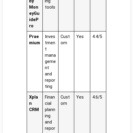
by
ing
Mon
tools
eyGu
ideP
ro
Prae
Inves
Cust
Yes
4.4/5
mium
tmen
om
t
mana
geme
nt
and
repor
ting
Xpla
Finan
Cust
Yes
4.6/5
n
cial
om
CRM
plann
ing
and
repor